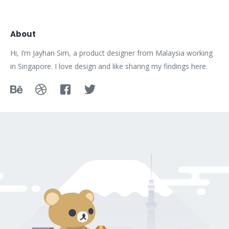
About
Hi, I’m Jayhan Sim, a product designer from Malaysia working
in Singapore. I love design and like sharing my findings here.