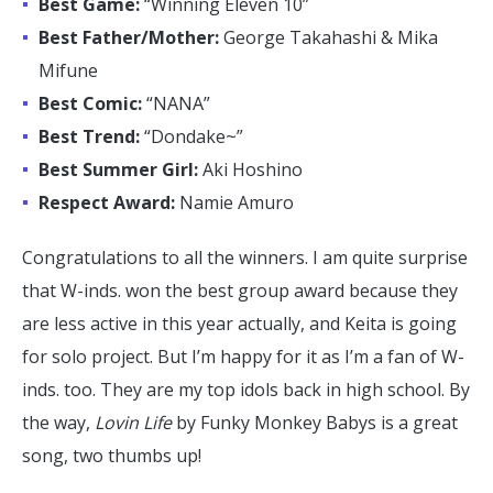
Best Game:
“Winning Eleven 10”
Best Father/Mother:
George Takahashi & Mika
Mifune
Best Comic:
“NANA”
Best Trend:
“Dondake~”
Best Summer Girl:
Aki Hoshino
Respect Award:
Namie Amuro
Congratulations to all the winners. I am quite surprise
that W-inds. won the best group award because they
are less active in this year actually, and Keita is going
for solo project. But I’m happy for it as I’m a fan of W-
inds. too. They are my top idols back in high school. By
the way,
Lovin Life
by Funky Monkey Babys is a great
song, two thumbs up!