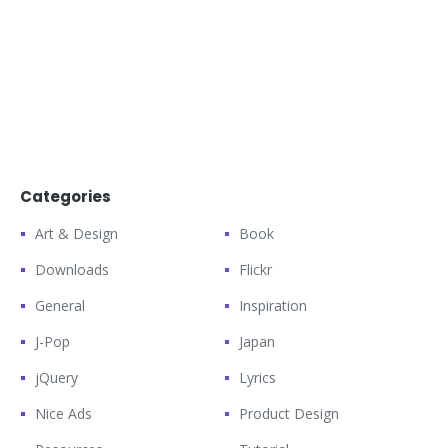
Categories
Art & Design
Book
Downloads
Flickr
General
Inspiration
J-Pop
Japan
jQuery
Lyrics
Nice Ads
Product Design