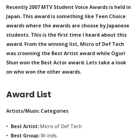
Recently 2007 MTV Student Voice Awards is held in
Japan. This award is something like Teen Choice
awards where the awards are choose by Japanese
students. This is the first time I heard about this
award. From the winning list, Micro of Def Tech
was crowning the Best Artist award while Oguri
Shun won the Best Actor award. Lets take a look
on who won the other awards.
Award List
Artists/Music Categories
Best Artist:
Micro of Def Tech
Best Group:
W-inds.