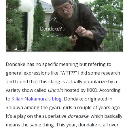
Dondake has no specific meaning but refering to
general expressions like “WTF??” I did some research
and found that this slang is actually popularize by a
variety show called
Lincoln
hosted by IKKO. According
to
Kilian Nakamura’s blog
, Dondake originated in
Shibuya among the gyaru girls a couple of years ago.
It’s a play on the superlative
doredake
, which basically
means the same thing. This year, dondake is all over