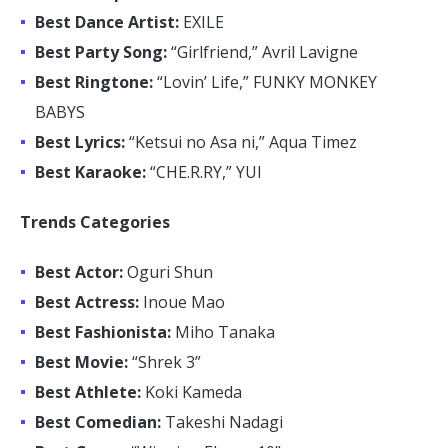
Best Dance Artist:
EXILE
Best Party Song:
“Girlfriend,” Avril Lavigne
Best Ringtone:
“Lovin’ Life,” FUNKY MONKEY
BABYS
Best Lyrics:
“Ketsui no Asa ni,” Aqua Timez
Best Karaoke:
“CHE.R.RY,” YUI
Trends Categories
Best Actor:
Oguri Shun
Best Actress:
Inoue Mao
Best Fashionista:
Miho Tanaka
Best Movie:
“Shrek 3”
Best Athlete:
Koki Kameda
Best Comedian:
Takeshi Nadagi