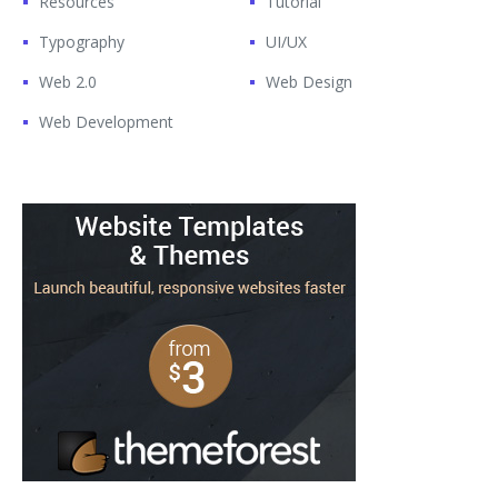
Resources
Tutorial
Typography
UI/UX
Web 2.0
Web Design
Web Development