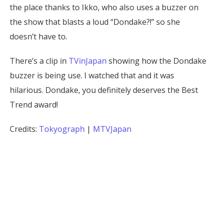
the place thanks to Ikko, who also uses a buzzer on
the show that blasts a loud “Dondake?!” so she
doesn’t have to.
There’s a clip in
TVinJapan
showing how the Dondake
buzzer is being use. I watched that and it was
hilarious. Dondake, you definitely deserves the Best
Trend award!
Credits:
Tokyograph
|
MTVJapan