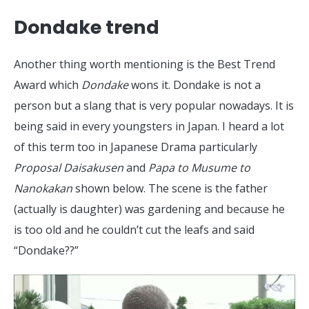
Dondake trend
Another thing worth mentioning is the Best Trend
Award which
Dondake
wons it. Dondake is not a
person but a slang that is very popular nowadays. It is
being said in every youngsters in Japan. I heard a lot
of this term too in Japanese Drama particularly
Proposal Daisakusen
and
Papa to Musume to
Nanokakan
shown below. The scene is the father
(actually is daughter) was gardening and because he
is too old and he couldn’t cut the leafs and said
“Dondake??”