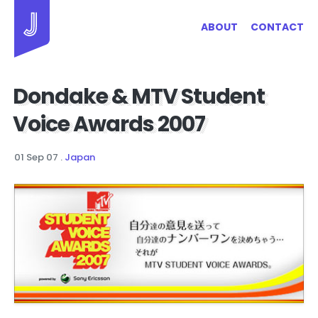
Jayhan Loves Design & Japan
ABOUT
CONTACT
Dondake & MTV Student
Voice Awards 2007
01 Sep 07
.
Japan