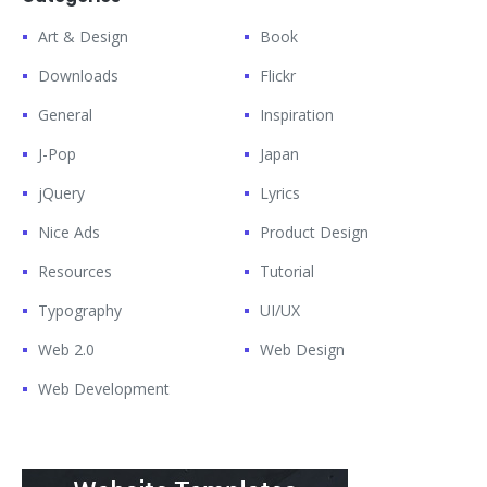
Art & Design
Book
Downloads
Flickr
General
Inspiration
J-Pop
Japan
jQuery
Lyrics
Nice Ads
Product Design
Resources
Tutorial
Typography
UI/UX
Web 2.0
Web Design
Web Development