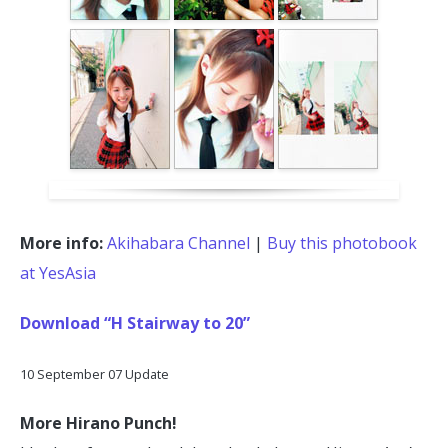
More info:
Akihabara Channel
|
Buy this photobook
at YesAsia
Download “H Stairway to 20”
10 September 07 Update
More Hirano Punch!