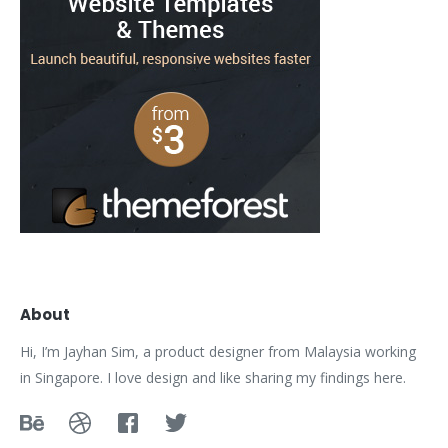
About
Hi, I’m Jayhan Sim, a product designer from Malaysia working
in Singapore. I love design and like sharing my findings here.