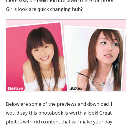
more sexy and wild! Picture down there for proof.
Girl’s look are quick changing huh?
Below are some of the previews and download. I
would say this photobook is worth a look! Great
photos with rich content that will make your day.