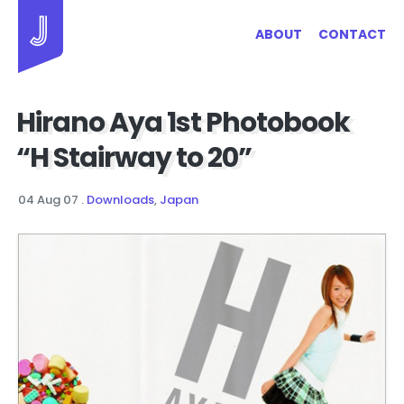
Jayhan Loves Design & Japan
ABOUT
CONTACT
Hirano Aya 1st Photobook
“H Stairway to 20”
04 Aug 07
.
Downloads
,
Japan