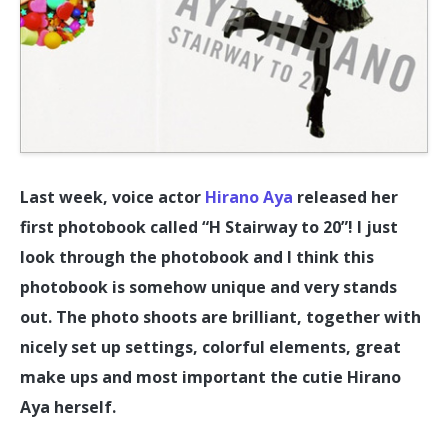
Last week, voice actor
Hirano Aya
released her
first photobook called “H Stairway to 20”! I just
look through the photobook and I think this
photobook is somehow unique and very stands
out. The photo shoots are brilliant, together with
nicely set up settings, colorful elements, great
make ups and most important the cutie Hirano
Aya herself.