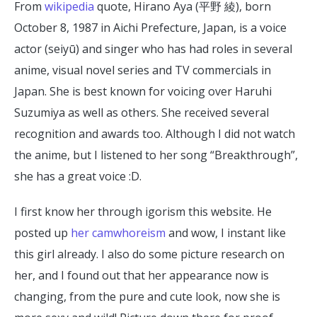
From
wikipedia
quote, Hirano Aya (平野 綾), born
October 8, 1987 in Aichi Prefecture, Japan, is a voice
actor (seiyū) and singer who has had roles in several
anime, visual novel series and TV commercials in
Japan. She is best known for voicing over Haruhi
Suzumiya as well as others. She received several
recognition and awards too. Although I did not watch
the anime, but I listened to her song “Breakthrough”,
she has a great voice :D.
I first know her through igorism this website. He
posted up
her camwhoreism
and wow, I instant like
this girl already. I also do some picture research on
her, and I found out that her appearance now is
changing, from the pure and cute look, now she is