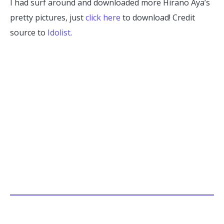
I had surf around and downloaded more Hirano Aya’s
pretty pictures, just
click here
to download! Credit
source to
Idolist
.