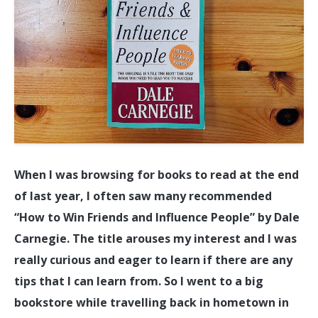
When I was browsing for books to read at the end
of last year, I often saw many recommended
“How to Win Friends and Influence People” by Dale
Carnegie. The title arouses my interest and I was
really curious and eager to learn if there are any
tips that I can learn from. So I went to a big
bookstore while travelling back in hometown in