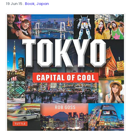
19 Jun 15
.
Book
,
Japan