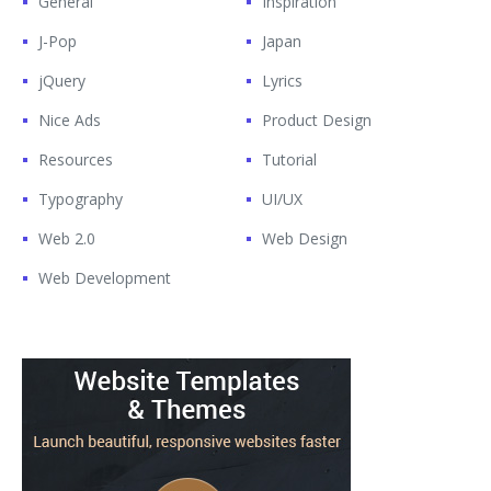
General
Inspiration
J-Pop
Japan
jQuery
Lyrics
Nice Ads
Product Design
Resources
Tutorial
Typography
UI/UX
Web 2.0
Web Design
Web Development