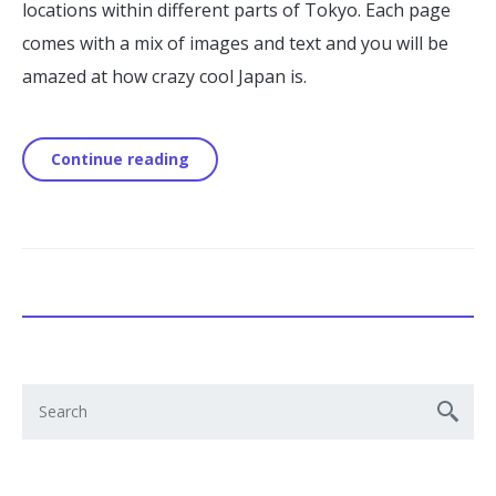
locations within different parts of Tokyo. Each page
comes with a mix of images and text and you will be
amazed at how crazy cool Japan is.
Continue reading