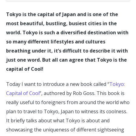
Tokyo is the capital of Japan and is one of the
most beautiful, bustling, busiest cities in the
world. Tokyo is such a diversified destination with
so many different lifestyles and cultures
breathing under it, it’s difficult to describe it with
just one word. But all can agree that Tokyo is the
capital of Cool!
Today I want to introduce a new book called “
Tokyo:
Capital of Cool
”, authored by Rob Goss. This book is
really useful to foreigners from around the world who
plan to travel to Tokyo, Japan to witness its coolness.
It briefly talks about what Tokyo is about and
showcasing the uniqueness of different sightseeing