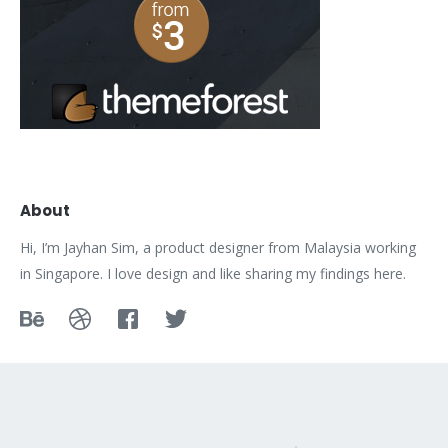
About
Hi, I’m Jayhan Sim, a product designer from Malaysia working
in Singapore. I love design and like sharing my findings here.