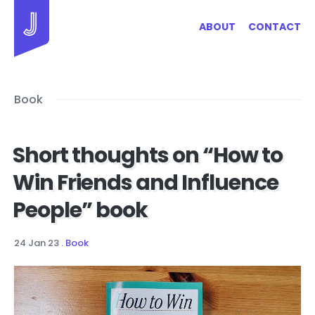
Jayhan Loves Design & Japan
ABOUT
CONTACT
Book
Short thoughts on “How to
Win Friends and Influence
People” book
24 Jan 23
.
Book