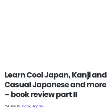
Learn Cool Japan, Kanji and
Casual Japanese and more
– book review part II
24 Jun 15
.
Book
,
Japan