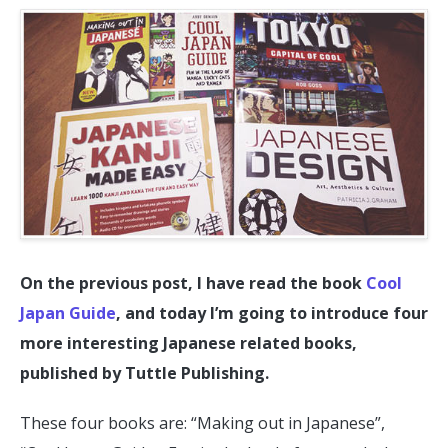
On the previous post, I have read the book
Cool
Japan Guide
, and today I’m going to introduce four
more interesting Japanese related books,
published by Tuttle Publishing.
These four books are: “Making out in Japanese”,