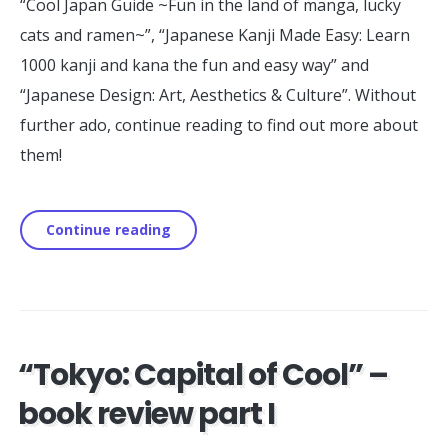
“Cool Japan Guide ~Fun in the land of manga, lucky
cats and ramen~”, “Japanese Kanji Made Easy: Learn
1000 kanji and kana the fun and easy way” and
“Japanese Design: Art, Aesthetics & Culture”. Without
further ado, continue reading to find out more about
them!
Continue reading
“Tokyo: Capital of Cool” –
book review part I