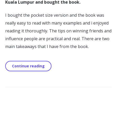
Kuala Lumpur and bought the book.
I bought the pocket size version and the book was
really easy to read with many examples and i enjoyed
reading it thoroughly. The tips on winning friends and
influence people are practical and real. There are two
main takeaways that I have from the book.
Continue reading