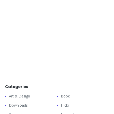
Categories
Art & Design
Book
Downloads
Flickr