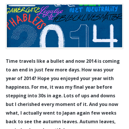
Time travels like a bullet and now 2014 is coming
to an end in just few more days. How was your
year of 2014? Hope you enjoyed your year with
happiness. For me, it was my final year before
stepping into 30s in age. Lots of ups and downs
but I cherished every moment of it. And you now
what, I actually went to Japan again few weeks
back to see the autumn leaves. Autumn leaves,