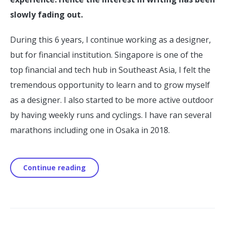
slowly fading out.
During this 6 years, I continue working as a designer,
but for financial institution. Singapore is one of the
top financial and tech hub in Southeast Asia, I felt the
tremendous opportunity to learn and to grow myself
as a designer. I also started to be more active outdoor
by having weekly runs and cyclings. I have ran several
marathons including one in Osaka in 2018.
Continue reading