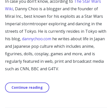
In case you don’t know, according to
The Star Wars
Wiki
, Danny Choo is a blogger and the founder of
Mirai Inc., best known for his exploits as a Star Wars
Imperial stormtrooper exploring and dancing in the
streets of Tokyo. He is currently resides in Tokyo with
his blog,
dannychoo.com
he writes about life in Japan
and Japanese pop culture which includes anime,
figurines, dolls, cosplay, games and more, and is
regularly featured in web, print and broadcast media
such as CNN, BBC and G4TV.
Continue reading