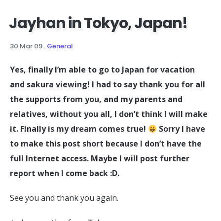
Jayhan in Tokyo, Japan!
30 Mar 09
.
General
Yes, finally I’m able to go to Japan for vacation
and sakura viewing! I had to say thank you for all
the supports from you, and my parents and
relatives, without you all, I don’t think I will make
it. Finally is my dream comes true!
Sorry I have
to make this post short because I don’t have the
full Internet access. Maybe I will post further
report when I come back :D.
See you and thank you again.