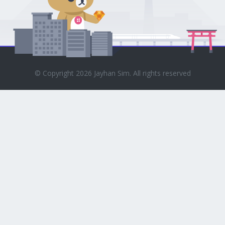
© Copyright 2026 Jayhan Sim. All rights reserved