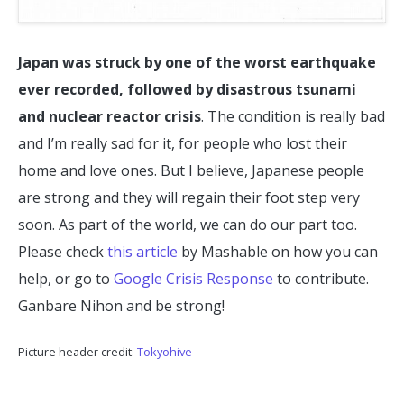
Japan was struck by one of the worst earthquake
ever recorded, followed by disastrous tsunami
and nuclear reactor crisis
. The condition is really bad
and I’m really sad for it, for people who lost their
home and love ones. But I believe, Japanese people
are strong and they will regain their foot step very
soon. As part of the world, we can do our part too.
Please check
this article
by Mashable on how you can
help, or go to
Google Crisis Response
to contribute.
Ganbare Nihon and be strong!
Picture header credit:
Tokyohive