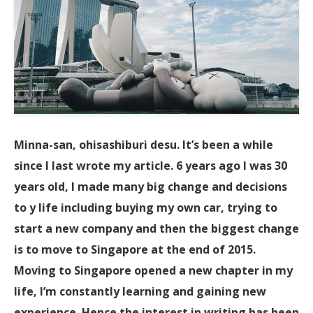
Minna-san, ohisashiburi desu. It’s been a while
since I last wrote my article. 6 years ago I was 30
years old, I made many big change and decisions
to y life including buying my own car, trying to
start a new company and then the biggest change
is to move to Singapore at the end of 2015.
Moving to Singapore opened a new chapter in my
life, I’m constantly learning and gaining new
experience. Hence the interest in writing has been