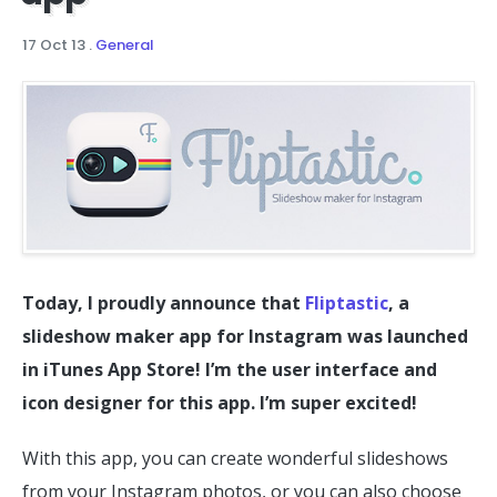
17 Oct 13
.
General
Today, I proudly announce that
Fliptastic
, a
slideshow maker app for Instagram was launched
in iTunes App Store! I’m the user interface and
icon designer for this app. I’m super excited!
With this app, you can create wonderful slideshows
from your Instagram photos, or you can also choose