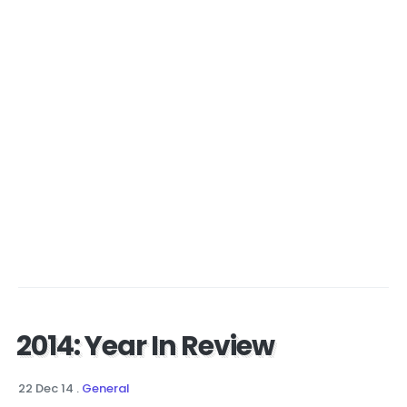
2014: Year In Review
22 Dec 14
.
General