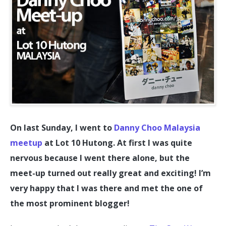
On last Sunday, I went to
Danny Choo Malaysia
meetup
at Lot 10 Hutong. At first I was quite
nervous because I went there alone, but the
meet-up turned out really great and exciting! I’m
very happy that I was there and met the one of
the most prominent blogger!