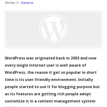
09 Dec 11
.
General
WordPress was originated back in 2003 and now
every single internet user is well aware of
WordPress, the reason it get so popular in short
time is its user-friendly environment. Initially
people started to use it for blogging purpose but
as its features are getting rich people adopt
customize it in a content management system