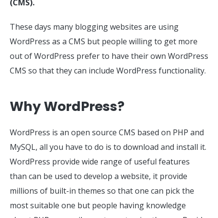
(CMS).
These days many blogging websites are using
WordPress as a CMS but people willing to get more
out of WordPress prefer to have their own WordPress
CMS so that they can include WordPress functionality.
Why WordPress?
WordPress is an open source CMS based on PHP and
MySQL, all you have to do is to download and install it.
WordPress provide wide range of useful features
than can be used to develop a website, it provide
millions of built-in themes so that one can pick the
most suitable one but people having knowledge