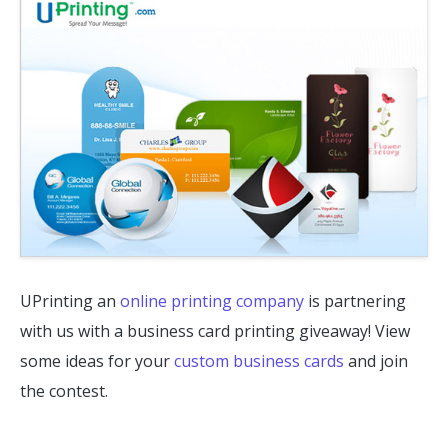
UPrinting an
online printing company
is partnering
with us with a business card printing giveaway! View
some ideas for your
custom business cards
and join
the contest.