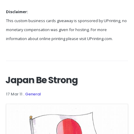
Disclaimer:
This custom business cards giveaway is sponsored by UPrinting, no
monetary compensation was given for hosting. For more
information about online printing please visit UPrinting.com.
Japan Be Strong
17 Mar 11
.
General