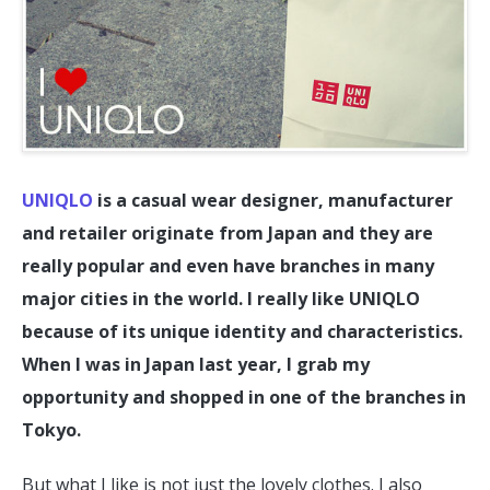
UNIQLO
is a casual wear designer, manufacturer
and retailer originate from Japan and they are
really popular and even have branches in many
major cities in the world. I really like UNIQLO
because of its unique identity and characteristics.
When I was in Japan last year, I grab my
opportunity and shopped in one of the branches in
Tokyo.
But what I like is not just the lovely clothes. I also