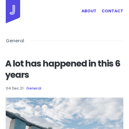
Jayhan Loves Design & Japan
ABOUT
CONTACT
General
A lot has happened in this 6
years
04 Dec 21
.
General