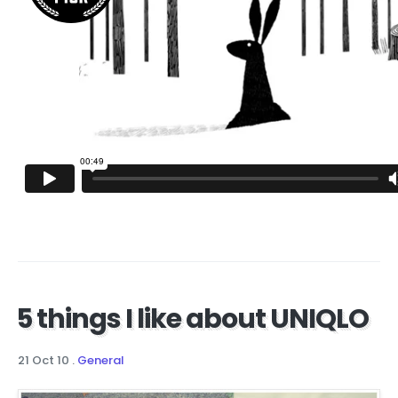
5 things I like about UNIQLO
21 Oct 10
.
General