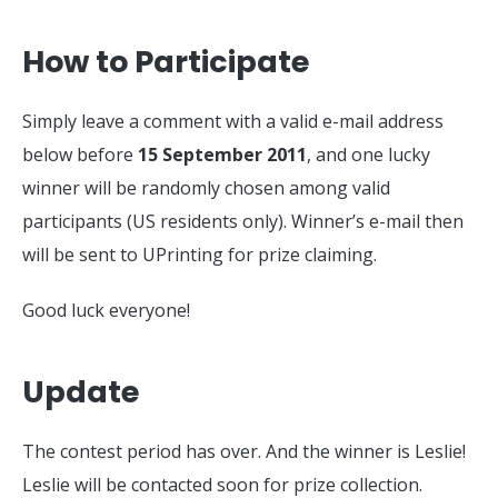
How to Participate
Simply leave a comment with a valid e-mail address
below before
15 September 2011
, and one lucky
winner will be randomly chosen among valid
participants (US residents only). Winner’s e-mail then
will be sent to UPrinting for prize claiming.
Good luck everyone!
Update
The contest period has over. And the winner is Leslie!
Leslie will be contacted soon for prize collection.