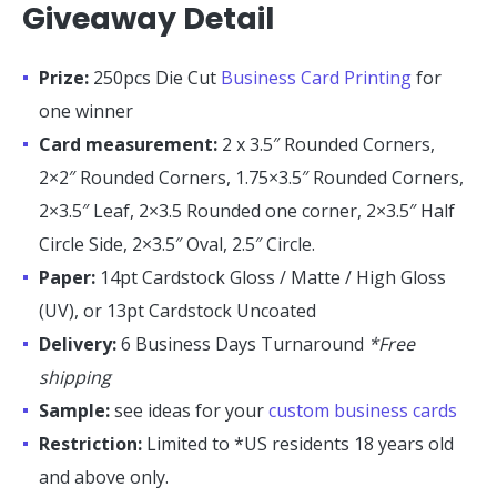
Giveaway Detail
Prize:
250pcs Die Cut
Business Card Printing
for
one winner
Card measurement:
2 x 3.5″ Rounded Corners,
2×2″ Rounded Corners, 1.75×3.5″ Rounded Corners,
2×3.5″ Leaf, 2×3.5 Rounded one corner, 2×3.5″ Half
Circle Side, 2×3.5″ Oval, 2.5″ Circle.
Paper:
14pt Cardstock Gloss / Matte / High Gloss
(UV), or 13pt Cardstock Uncoated
Delivery:
6 Business Days Turnaround
*Free
shipping
Sample:
see ideas for your
custom business cards
Restriction:
Limited to *US residents 18 years old
and above only.