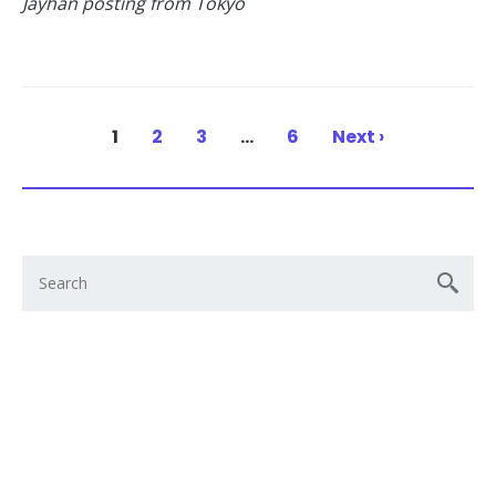
Jayhan posting from Tokyo
1
2
3
…
6
Next ›