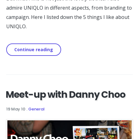
admire UNIQLO in different aspects, from branding to
campaign. Here I listed down the 5 things I like about
UNIQLO.
Continue reading
Meet-up with Danny Choo
19 May 10
.
General