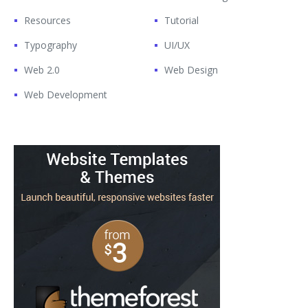
Resources
Tutorial
Typography
UI/UX
Web 2.0
Web Design
Web Development