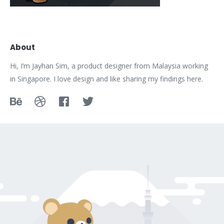
About
Hi, I’m Jayhan Sim, a product designer from Malaysia working
in Singapore. I love design and like sharing my findings here.