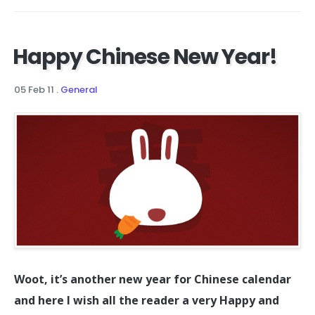
Happy Chinese New Year!
05 Feb 11
.
General
Woot, it’s another new year for Chinese calendar
and here I wish all the reader a very Happy and