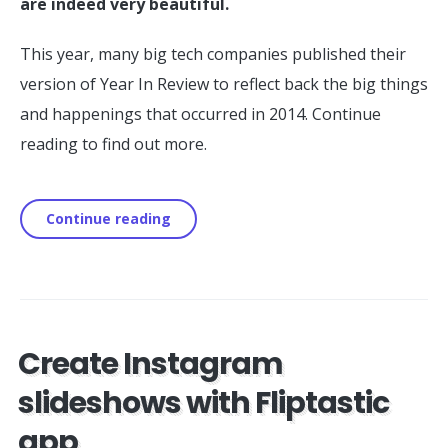
are indeed very beautiful.
This year, many big tech companies published their
version of Year In Review to reflect back the big things
and happenings that occurred in 2014. Continue
reading to find out more.
Continue reading
Create Instagram
slideshows with Fliptastic
app