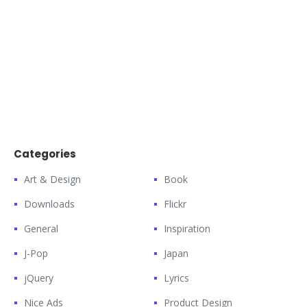
Categories
Art & Design
Book
Downloads
Flickr
General
Inspiration
J-Pop
Japan
jQuery
Lyrics
Nice Ads
Product Design