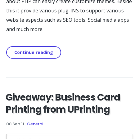
about PHP can easily create customize themes. Beside
this it provide various plug-INS to support various
website aspects such as SEO tools, Social media apps
and much more.
Continue reading
Giveaway: Business Card
Printing from UPrinting
08 Sep 11
.
General