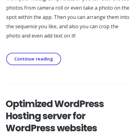
photos from camera roll or even take a photo on the
spot within the app. Then you can arrange them into
the sequence you like, and also you can crop the
photo and even add text on it!
Continue reading
Optimized WordPress
Hosting server for
WordPress websites