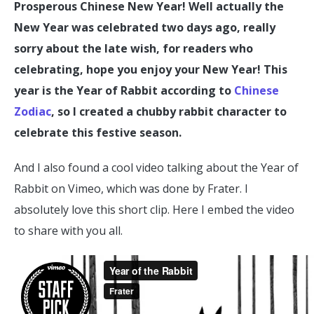
Prosperous Chinese New Year! Well actually the
New Year was celebrated two days ago, really
sorry about the late wish, for readers who
celebrating, hope you enjoy your New Year! This
year is the Year of Rabbit according to
Chinese
Zodiac
, so I created a chubby rabbit character to
celebrate this festive season.
And I also found a cool video talking about the Year of
Rabbit on Vimeo, which was done by Frater. I
absolutely love this short clip. Here I embed the video
to share with you all.