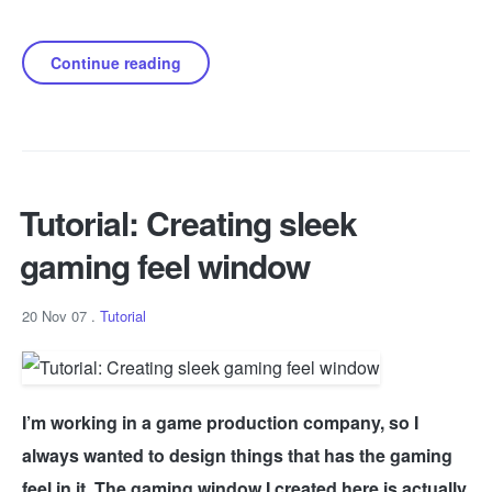
Continue reading
Tutorial: Creating sleek
gaming feel window
20 Nov 07
.
Tutorial
I’m working in a game production company, so I
always wanted to design things that has the gaming
feel in it. The gaming window I created here is actually