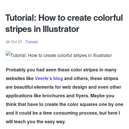
Tutorial: How to create colorful
stripes in Illustrator
26 Oct 07
.
Tutorial
Probably you had seen these color stripes in many
websites like
Veerle’s blog
and others, these stripes
are beautiful elements for web design and even other
applications like brochures and flyers. Maybe you
think that have to create the color squares one by one
and it could be a time consuming process, but here I
will teach you the easy way.