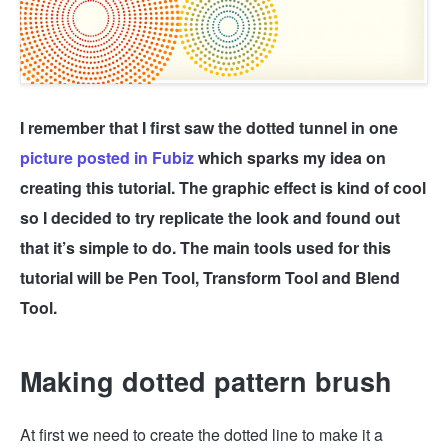
I remember that I first saw the dotted tunnel in one
picture posted in Fubiz
which sparks my idea on
creating this tutorial. The graphic effect is kind of cool
so I decided to try replicate the look and found out
that it’s simple to do. The main tools used for this
tutorial will be Pen Tool, Transform Tool and Blend
Tool.
Making dotted pattern brush
At first we need to create the dotted line to make it a