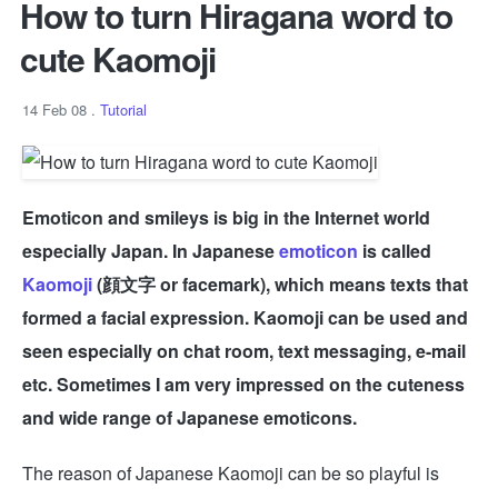
How to turn Hiragana word to
cute Kaomoji
14 Feb 08
.
Tutorial
Emoticon and smileys is big in the Internet world
especially Japan. In Japanese
emoticon
is called
Kaomoji
(顔文字 or facemark), which means texts that
formed a facial expression. Kaomoji can be used and
seen especially on chat room, text messaging, e-mail
etc. Sometimes I am very impressed on the cuteness
and wide range of Japanese emoticons.
The reason of Japanese Kaomoji can be so playful is