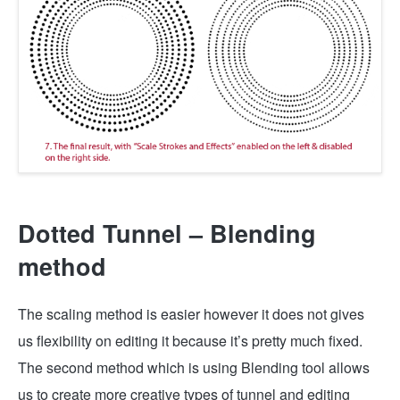
Dotted Tunnel – Blending
method
The scaling method is easier however it does not gives
us flexibility on editing it because it’s pretty much fixed.
The second method which is using Blending tool allows
us to create more creative types of tunnel and editing