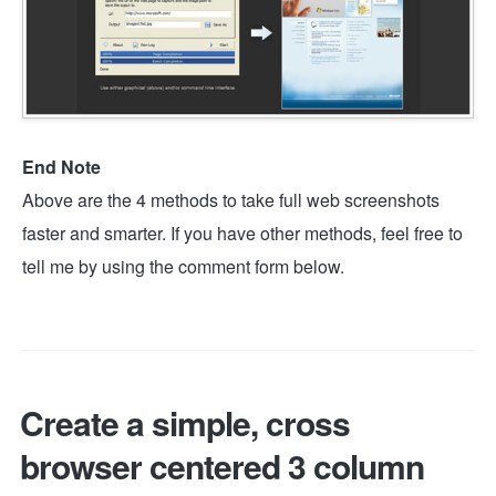
End Note
Above are the 4 methods to take full web screenshots
faster and smarter. If you have other methods, feel free to
tell me by using the comment form below.
Create a simple, cross
browser centered 3 column