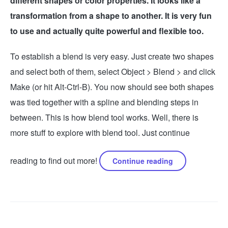
different shapes or color properties. It looks like a
transformation from a shape to another. It is very fun
to use and actually quite powerful and flexible too.
To establish a blend is very easy. Just create two shapes
and select both of them, select Object > Blend > and click
Make (or hit Alt-Ctrl-B). You now should see both shapes
was tied together with a spline and blending steps in
between. This is how blend tool works. Well, there is
more stuff to explore with blend tool. Just continue
reading to find out more!
Continue reading