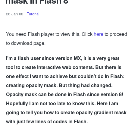
26 Jan 08
.
Tutorial
You need Flash player to view this. Click
here
to proceed
to download page.
I’m a flash user since version MX, it is a very great
tool to create interactive web contents. But there is
one effect I want to achieve but couldn’t do in Flash:
creating opacity mask. But thing had changed.
Opacity mask can be done in Flash since version 8!
Hopefully I am not too late to know this. Here I am
going to tell you how to create opacity gradient mask
with just few lines of codes in Flash.