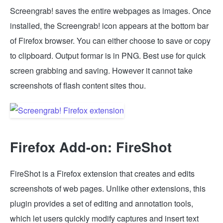
Screengrab! saves the entire webpages as images. Once
installed, the Screengrab! icon appears at the bottom bar
of Firefox browser. You can either choose to save or copy
to clipboard. Output formar is in PNG. Best use for quick
screen grabbing and saving. However it cannot take
screenshots of flash content sites thou.
Firefox Add-on: FireShot
FireShot is a Firefox extension that creates and edits
screenshots of web pages. Unlike other extensions, this
plugin provides a set of editing and annotation tools,
which let users quickly modify captures and insert text