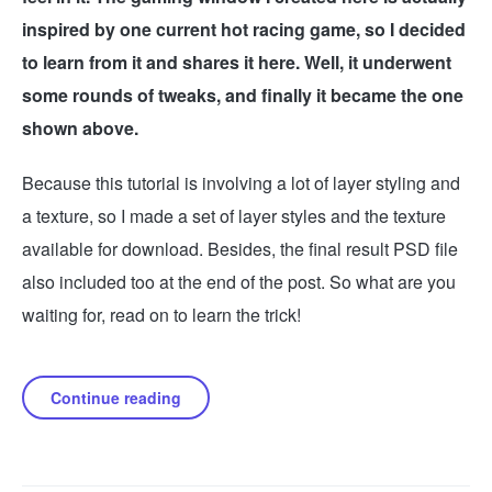
inspired by one current hot racing game, so I decided
to learn from it and shares it here. Well, it underwent
some rounds of tweaks, and finally it became the one
shown above.
Because this tutorial is involving a lot of layer styling and
a texture, so I made a set of layer styles and the texture
available for download. Besides, the final result PSD file
also included too at the end of the post. So what are you
waiting for, read on to learn the trick!
Continue reading