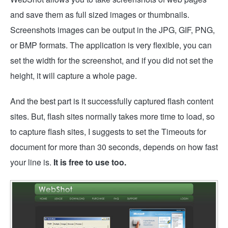
and save them as full sized images or thumbnails.
Screenshots images can be output in the JPG, GIF, PNG,
or BMP formats. The application is very flexible, you can
set the width for the screenshot, and if you did not set the
height, it will capture a whole page.
And the best part is it successfully captured flash content
sites. But, flash sites normally takes more time to load, so
to capture flash sites, I suggests to set the Timeouts for
document for more than 30 seconds, depends on how fast
your line is.
It is free to use too.