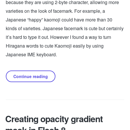
because they are using 2-byte character, allowing more
varieties on the look of facemark. For example, a
Japanese “happy” kaomoji could have more than 30
kinds of varieties. Japanese facemark is cute but certainly
it’s hard to type it out. However I found a way to turn
Hiragana words to cute Kaomoji easily by using
Japanese IME keyboard.
Continue reading
Creating opacity gradient
mask in Flash 8