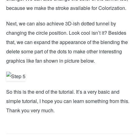
because we make the stroke available for Colorization.
Next, we can also achieve 3D-ish dotted tunnel by
changing the circle position. Look cool isn’t it? Besides
that, we can expand the appearance of the blending the
delete some part of the dots to make other interesting
graphics like fan shown in picture below.
So this is the end of the tutorial. It’s a very basic and
simple tutorial, I hope you can learn something from this.
Thank you very much.