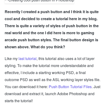
Recently I created a push button and I think it is quite
cool and decided to create a tutorial here in my blog.
There is quite a variety of styles of push button in the
real world and the one I did here is more to gaming
arcade push button styles. The final button design is
shown above. What do you think?
Like my
last tutorial
, this tutorial also uses a lot of layer
styling. To make the tutorial more understandable and
effective, I include a starting working PSD, a final
outcome PSD as well as the ASL working layer styles file.
You can download it here:
Push Button Tutorial Files
. Just
download and extract it, launch Adobe Photoshop and
starts the tutorial!