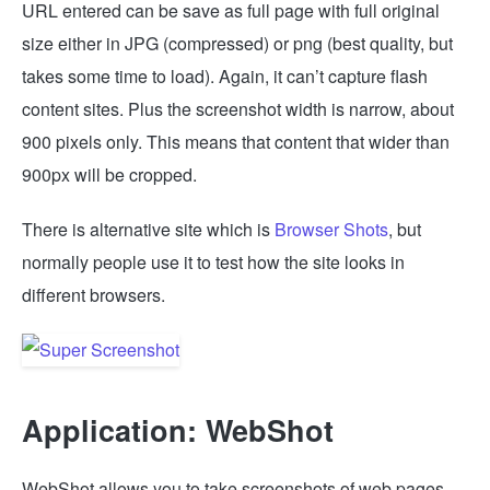
URL entered can be save as full page with full original
size either in JPG (compressed) or png (best quality, but
takes some time to load). Again, it can’t capture flash
content sites. Plus the screenshot width is narrow, about
900 pixels only. This means that content that wider than
900px will be cropped.
There is alternative site which is
Browser Shots
, but
normally people use it to test how the site looks in
different browsers.
Application: WebShot
WebShot allows you to take screenshots of web pages