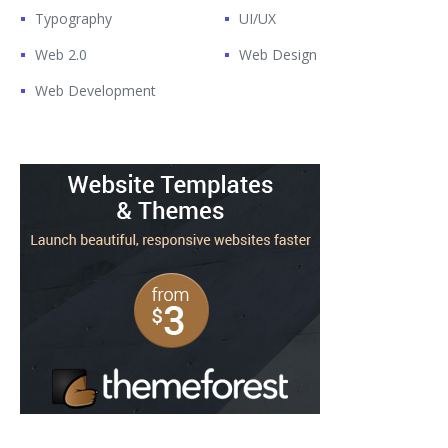
Typography
UI/UX
Web 2.0
Web Design
Web Development