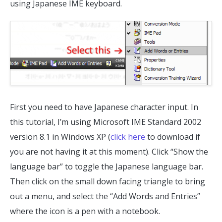
using Japanese IME keyboard.
First you need to have Japanese character input. In
this tutorial, I’m using Microsoft IME Standard 2002
version 8.1 in Windows XP (
click here
to download if
you are not having it at this moment). Click “Show the
language bar” to toggle the Japanese language bar.
Then click on the small down facing triangle to bring
out a menu, and select the “Add Words and Entries”
where the icon is a pen with a notebook.