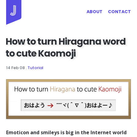
Jayhan Loves Design & Japan
ABOUT
CONTACT
How to turn Hiragana word
to cute Kaomoji
14 Feb 08
.
Tutorial
Emoticon and smileys is big in the Internet world