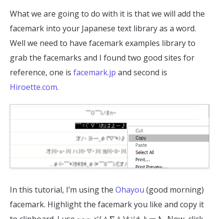
What we are going to do with it is that we will add the
facemark into your Japanese text library as a word.
Well we need to have facemark examples library to
grab the facemarks and I found two good sites for
reference, one is
facemark.jp
and second is
Hiroette.com
.
In this tutorial, I’m using the
Ohayou
(good morning)
facemark. Highlight the facemark you like and copy it
to clipboard. I use ~~~ヾ(＾∇＾)おはよー♪ . Now, click