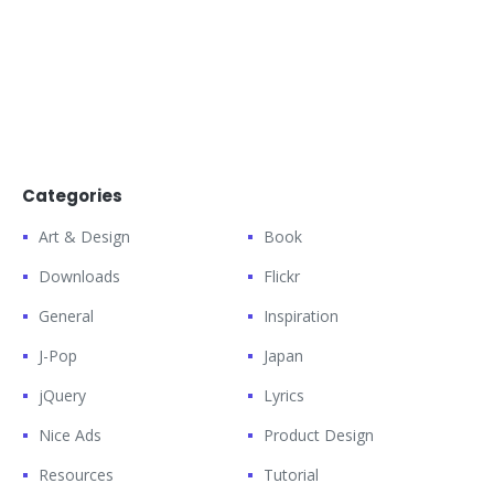
Categories
Art & Design
Book
Downloads
Flickr
General
Inspiration
J-Pop
Japan
jQuery
Lyrics
Nice Ads
Product Design
Resources
Tutorial