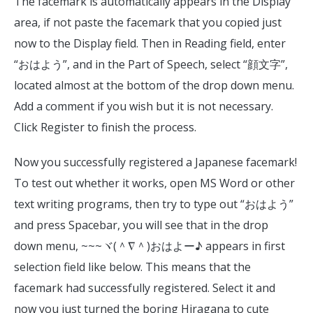
The facemark is automatically appears in the Display
area, if not paste the facemark that you copied just
now to the Display field. Then in Reading field, enter
“おはよう”, and in the Part of Speech, select “顔文字”,
located almost at the bottom of the drop down menu.
Add a comment if you wish but it is not necessary.
Click Register to finish the process.
Now you successfully registered a Japanese facemark!
To test out whether it works, open MS Word or other
text writing programs, then try to type out “おはよう”
and press Spacebar, you will see that in the drop
down menu, ~~~ヾ(＾∇＾)おはよー♪ appears in first
selection field like below. This means that the
facemark had successfully registered. Select it and
now you just turned the boring Hiragana to cute