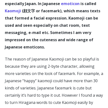
especially Japan. In Japanese
emoticon
is called
Kaomoji
(顔文字 or facemark), which means texts
that formed a facial expression. Kaomoji can be
used and seen especially on chat room, text
messaging, e-mail etc. Sometimes I am very
impressed on the cuteness and wide range of
Japanese emoticons.
The reason of Japanese Kaomoji can be so playful is
because they are using 2-byte character, allowing
more varieties on the look of facemark. For example, a
Japanese “happy” kaomoji could have more than 30
kinds of varieties. Japanese facemark is cute but
certainly it’s hard to type it out. However I found a way
to turn Hiragana words to cute Kaomoji easily by