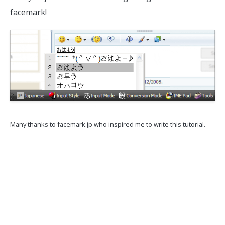
facemark!
Many thanks to facemark.jp who inspired me to write this tutorial.