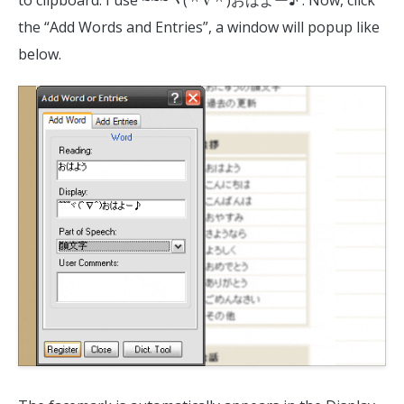
the “Add Words and Entries”, a window will popup like
below.