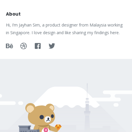
About
Hi, I’m Jayhan Sim, a product designer from Malaysia working
in Singapore. I love design and like sharing my findings here.