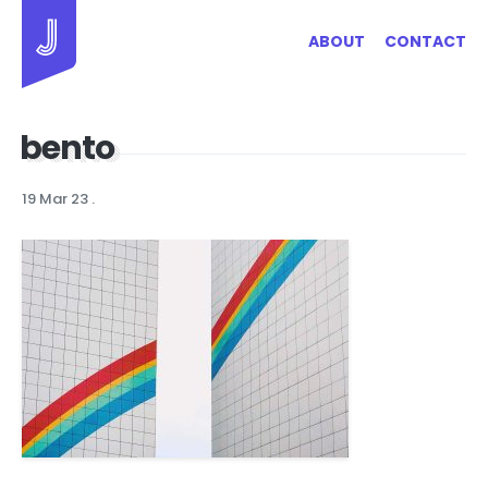
Jayhan Loves Design & Japan
ABOUT
CONTACT
bento
19 Mar 23
.