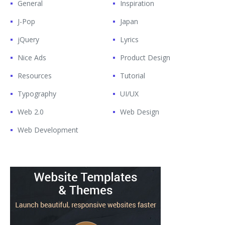
General
Inspiration
J-Pop
Japan
jQuery
Lyrics
Nice Ads
Product Design
Resources
Tutorial
Typography
UI/UX
Web 2.0
Web Design
Web Development