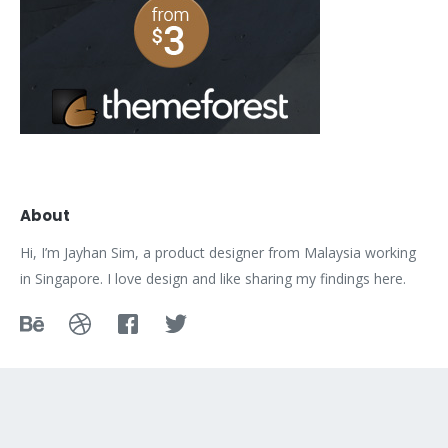
About
Hi, I’m Jayhan Sim, a product designer from Malaysia working
in Singapore. I love design and like sharing my findings here.