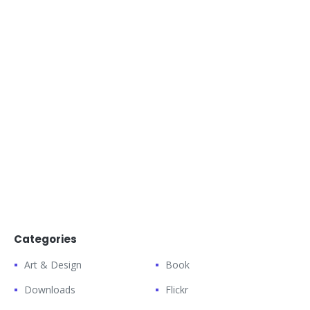
Categories
Art & Design
Book
Downloads
Flickr