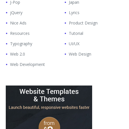
J-Pop
Japan
jQuery
Lyrics
Nice Ads
Product Design
Resources
Tutorial
Typography
UI/UX
Web 2.0
Web Design
Web Development