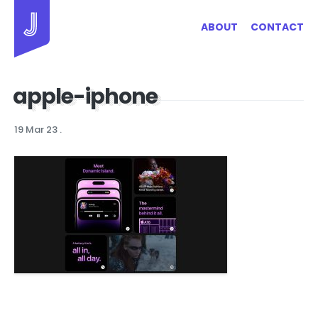
Jayhan Loves Design & Japan
ABOUT
CONTACT
apple-iphone
19 Mar 23
.