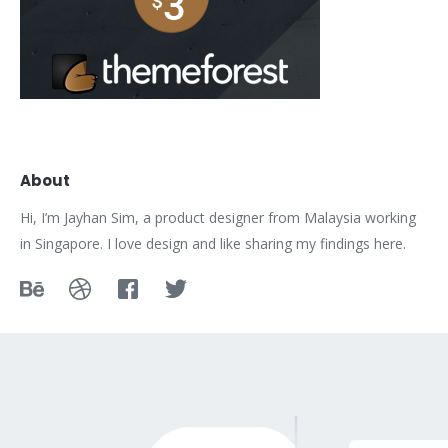
About
Hi, I’m Jayhan Sim, a product designer from Malaysia working
in Singapore. I love design and like sharing my findings here.