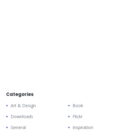
Categories
Art & Design
Book
Downloads
Flickr
General
Inspiration