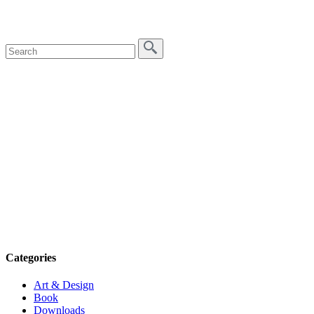
Categories
Art & Design
Book
Downloads