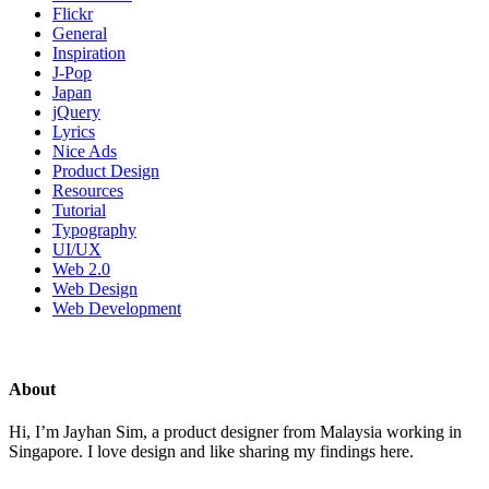
Flickr
General
Inspiration
J-Pop
Japan
jQuery
Lyrics
Nice Ads
Product Design
Resources
Tutorial
Typography
UI/UX
Web 2.0
Web Design
Web Development
About
Hi, I’m Jayhan Sim, a product designer from Malaysia working in
Singapore. I love design and like sharing my findings here.