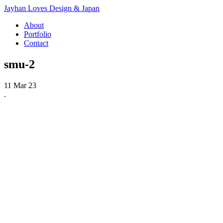
Jayhan Loves Design & Japan
About
Portfolio
Contact
smu-2
11 Mar 23
.