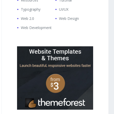
Resources
Tutorial
Typography
UI/UX
Web 2.0
Web Design
Web Development