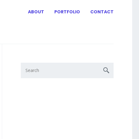
ABOUT
PORTFOLIO
CONTACT