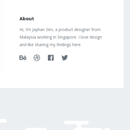
About
Hi, I’m Jayhan Sim, a product designer from
Malaysia working in Singapore. I love design
and like sharing my findings here.