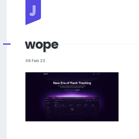
Jayhan Loves Design & Japan
wope
06 Feb 23
.