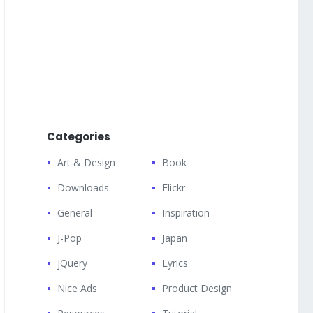
Categories
Art & Design
Book
Downloads
Flickr
General
Inspiration
J-Pop
Japan
jQuery
Lyrics
Nice Ads
Product Design