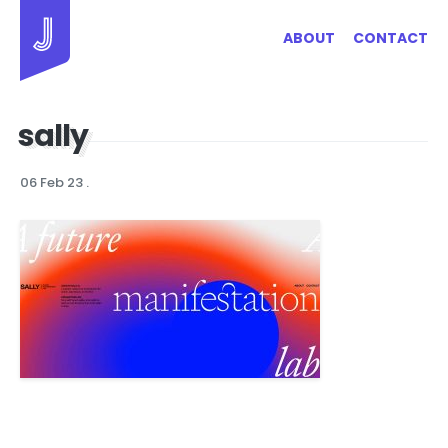
Jayhan Loves Design & Japan
ABOUT
CONTACT
sally
06 Feb 23
.