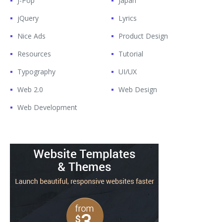
J-Pop
Japan
jQuery
Lyrics
Nice Ads
Product Design
Resources
Tutorial
Typography
UI/UX
Web 2.0
Web Design
Web Development