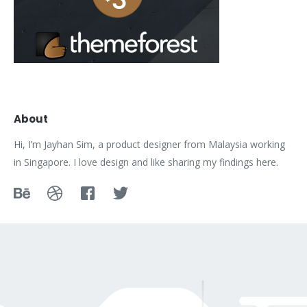
About
Hi, I’m Jayhan Sim, a product designer from Malaysia working
in Singapore. I love design and like sharing my findings here.