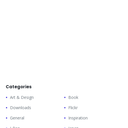
Categories
Art & Design
Book
Downloads
Flickr
General
Inspiration