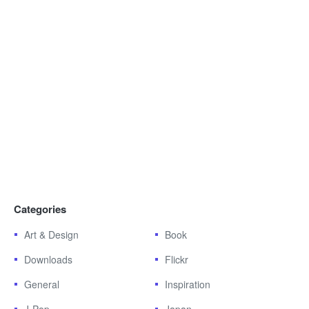
Categories
Art & Design
Book
Downloads
Flickr
General
Inspiration