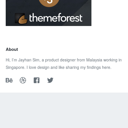
About
Hi, I’m Jayhan Sim, a product designer from Malaysia working in
Singapore. I love design and like sharing my findings here.