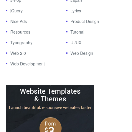
J-Pop
Japan
jQuery
Lyrics
Nice Ads
Product Design
Resources
Tutorial
Typography
UI/UX
Web 2.0
Web Design
Web Development