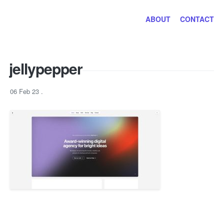
Jayhan Loves Design & Japan
ABOUT
CONTACT
jellypepper
06 Feb 23
.