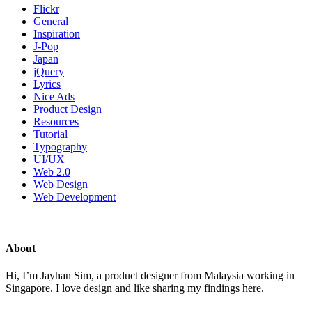
Flickr
General
Inspiration
J-Pop
Japan
jQuery
Lyrics
Nice Ads
Product Design
Resources
Tutorial
Typography
UI/UX
Web 2.0
Web Design
Web Development
About
Hi, I’m Jayhan Sim, a product designer from Malaysia working in
Singapore. I love design and like sharing my findings here.