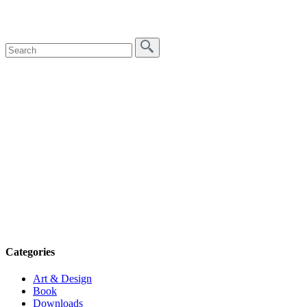
Categories
Art & Design
Book
Downloads