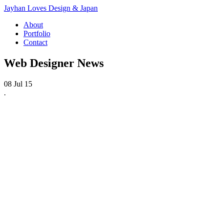
Jayhan Loves Design & Japan
About
Portfolio
Contact
Web Designer News
08 Jul 15
.