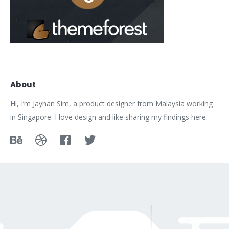
About
Hi, I’m Jayhan Sim, a product designer from Malaysia working
in Singapore. I love design and like sharing my findings here.