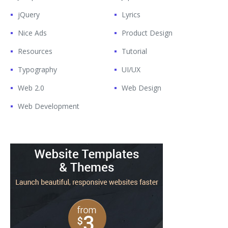
jQuery
Lyrics
Nice Ads
Product Design
Resources
Tutorial
Typography
UI/UX
Web 2.0
Web Design
Web Development