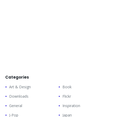
Categories
Art & Design
Book
Downloads
Flickr
General
Inspiration
J-Pop
Japan