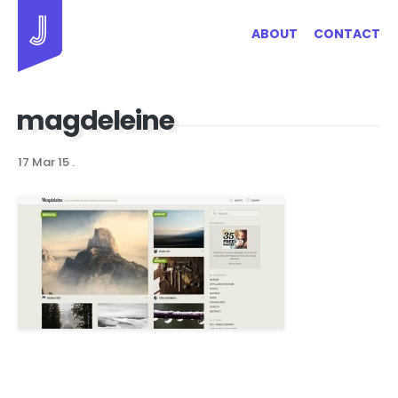
Jayhan Loves Design & Japan
ABOUT
CONTACT
magdeleine
17 Mar 15
.