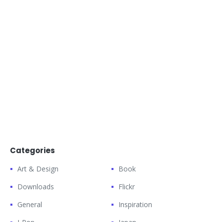
Categories
Art & Design
Book
Downloads
Flickr
General
Inspiration