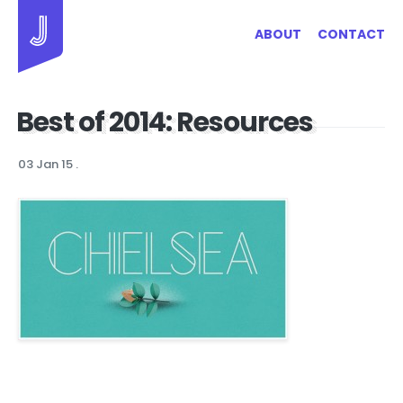
Jayhan Loves Design & Japan
ABOUT
CONTACT
Best of 2014: Resources
03 Jan 15
.