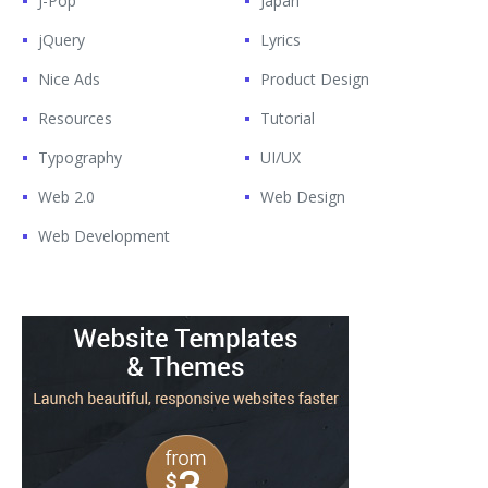
J-Pop
Japan
jQuery
Lyrics
Nice Ads
Product Design
Resources
Tutorial
Typography
UI/UX
Web 2.0
Web Design
Web Development