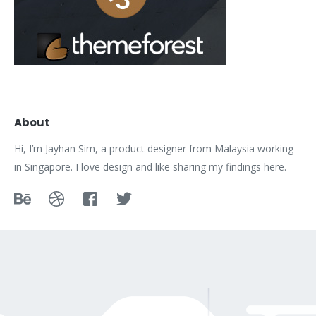
About
Hi, I’m Jayhan Sim, a product designer from Malaysia working
in Singapore. I love design and like sharing my findings here.