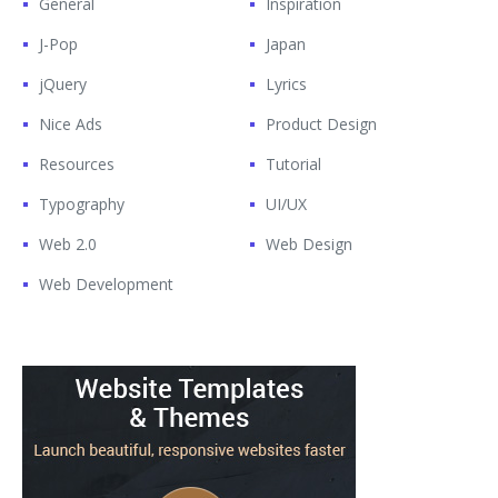
General
Inspiration
J-Pop
Japan
jQuery
Lyrics
Nice Ads
Product Design
Resources
Tutorial
Typography
UI/UX
Web 2.0
Web Design
Web Development