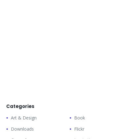
Categories
Art & Design
Book
Downloads
Flickr