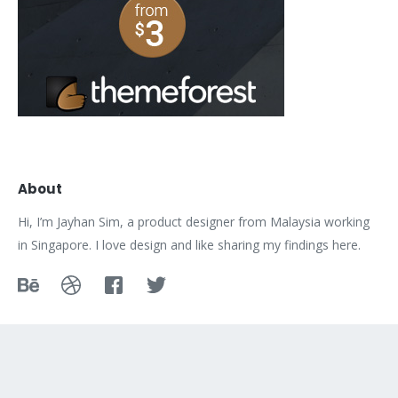
About
Hi, I’m Jayhan Sim, a product designer from Malaysia working
in Singapore. I love design and like sharing my findings here.