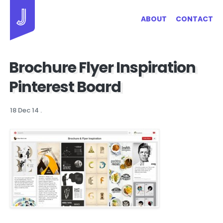
Jayhan Loves Design & Japan
ABOUT
CONTACT
Brochure Flyer Inspiration
Pinterest Board
18 Dec 14
.