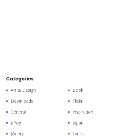
Categories
Art & Design
Book
Downloads
Flickr
General
Inspiration
J-Pop
Japan
jQuery
Lyrics