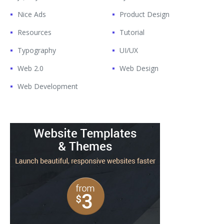
Nice Ads
Product Design
Resources
Tutorial
Typography
UI/UX
Web 2.0
Web Design
Web Development