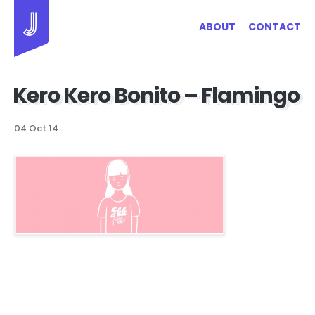
Jayhan Loves Design & Japan
ABOUT
CONTACT
Kero Kero Bonito – Flamingo
04 Oct 14
.