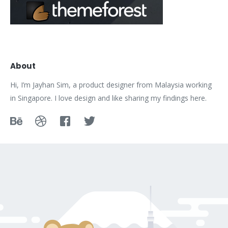
About
Hi, I’m Jayhan Sim, a product designer from Malaysia working
in Singapore. I love design and like sharing my findings here.