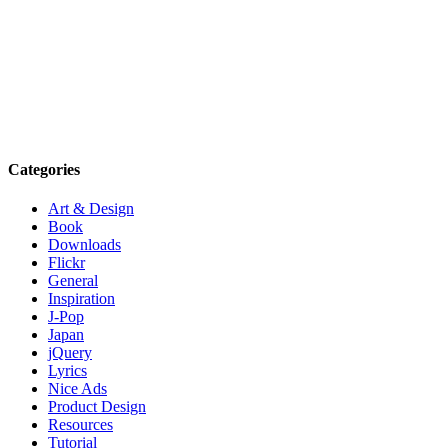
Categories
Art & Design
Book
Downloads
Flickr
General
Inspiration
J-Pop
Japan
jQuery
Lyrics
Nice Ads
Product Design
Resources
Tutorial