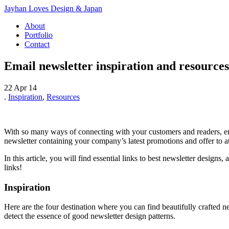
Jayhan Loves Design & Japan
About
Portfolio
Contact
Email newsletter inspiration and resources
22 Apr 14
.
Inspiration
,
Resources
With so many ways of connecting with your customers and readers, emai
newsletter containing your company’s latest promotions and offer to a
In this article, you will find essential links to best newsletter designs
links!
Inspiration
Here are the four destination where you can find beautifully crafted 
detect the essence of good newsletter design patterns.