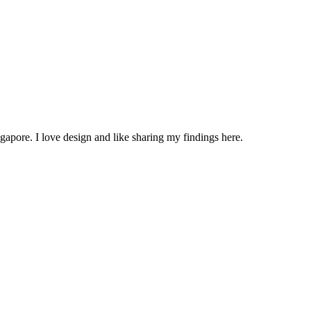
apore. I love design and like sharing my findings here.