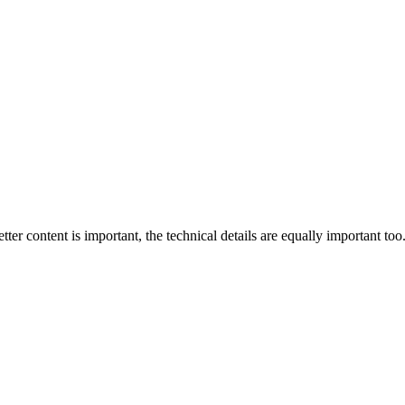
tter content is important, the technical details are equally important too