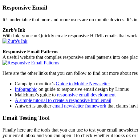
Responsive Email
It’s undeniable that more and more users are on mobile devices. It’s i
Zurb’s Ink
With Ink, you can Quickly create responsive HTML emails that work 
Responsive Email Patterns
A useful website that compiles responsive email patterns into one plac
Here are the other links that you can follow to find out more about re
Campaign monitor’s
Guide to Mobile Newsletter
Infographic
on guide to responsive email design by Litmus
Mailchimp’s guide to
responsive email development
A simple tutorial to create a responsive html email
Antwort is another
email newsletter framework
that claims havi
Email Testing Tool
Finally here are the tools that you can use to test your email newslette
your email inbox and you can open it to check whether it looks ok or 