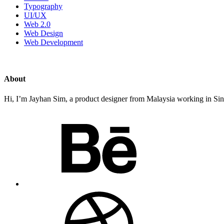
Typography
UI/UX
Web 2.0
Web Design
Web Development
About
Hi, I’m Jayhan Sim, a product designer from Malaysia working in Sing