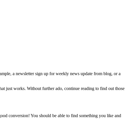
xample, a newsletter sign up for weekly news update from blog, or a
 that just works. Without further ado, continue reading to find out those
 good conversion! You should be able to find something you like and