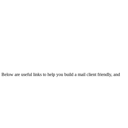
. Below are useful links to help you build a mail client friendly, and