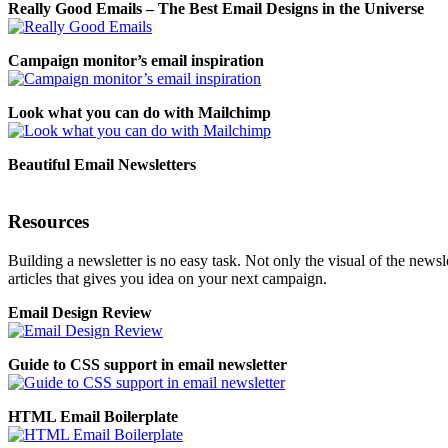
Really Good Emails – The Best Email Designs in the Universe
Campaign monitor’s email inspiration
Look what you can do with Mailchimp
Beautiful Email Newsletters
Resources
Building a newsletter is no easy task. Not only the visual of the newsle
articles that gives you idea on your next campaign.
Email Design Review
Guide to CSS support in email newsletter
HTML Email Boilerplate