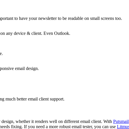
mportant to have your newsletter to be readable on small screens too.
on any device & client. Even Outlook.
e.
sponsive email design.
ng much better email client support.
r design, whether it renders well on different email client. With
Putsmail
needs fixing. If you need a more robust email tester, you can use
Litmus