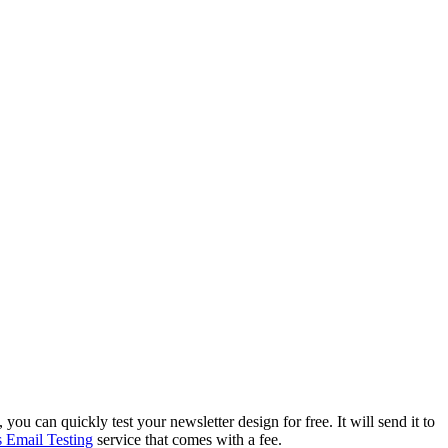
, you can quickly test your newsletter design for free. It will send it to
 Email Testing
service that comes with a fee.