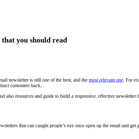
 that you should read
l newsletter is still one of the best, and the
most relevant one
. For e
ttract customers back.
, and also resources and guide to build a responsive, effective newsletter
newsletters that can caught people’s eye once open up the email and get