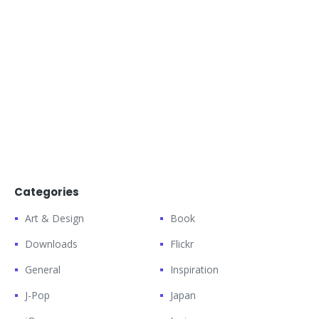
Categories
Art & Design
Book
Downloads
Flickr
General
Inspiration
J-Pop
Japan