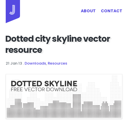
Jayhan Loves Design & Japan
ABOUT
CONTACT
Dotted city skyline vector
resource
21 Jan 13
.
Downloads
,
Resources