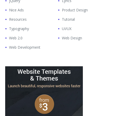
jQuery
Lyrics
Nice Ads
Product Design
Resources
Tutorial
Typography
UI/UX
Web 2.0
Web Design
Web Development