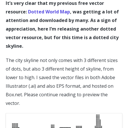
It’s very clear that my previous free vector
resource:
Dotted World Map
, was getting a lot of
attention and downloaded by many. As a sign of
appreciation, here I’m releasing another dotted
vector resource, but for this time is a dotted city
skyline.
The city skyline not only comes with 3 different sizes
of dots, but also 3 different height of skyline, from
lower to high. I saved the vector files in both Adobe
Illustrator (.ai) and also EPS format, and hosted on
Box.net. Please continue reading to preview the
vector.