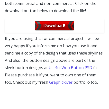
both commercial and non-commercial. Click on the
download button below to download the file!
If you are using this for commercial project, I will be
very happy if you inform me on how you use it and
send me a copy of the design that uses these skylines.
And also, the button design above are part of the
sleek button designs at
Useful Web Button PSD
file.
Please purchase it if you want to own one of them
too. Check out my fresh
GraphicRiver
portfolio too.