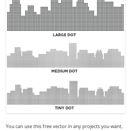
You can use this free vector in any projects you want,