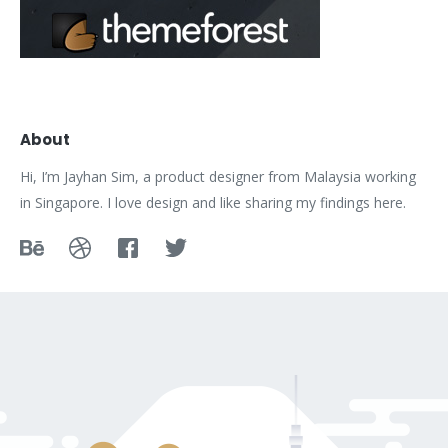
About
Hi, I’m Jayhan Sim, a product designer from Malaysia working
in Singapore. I love design and like sharing my findings here.