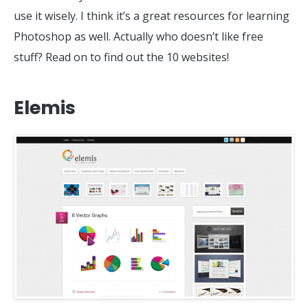
use it wisely. I think it’s a great resources for learning
Photoshop as well. Actually who doesn’t like free
stuff? Read on to find out the 10 websites!
Elemis