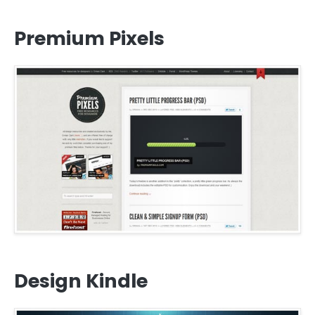
Premium Pixels
Design Kindle