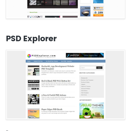
PSD Explorer