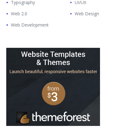
Typography
UI/UX
Web 2.0
Web Design
Web Development