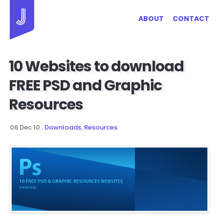
Jayhan Loves Design & Japan
ABOUT
CONTACT
10 Websites to download
FREE PSD and Graphic
Resources
06 Dec 10
.
Downloads
,
Resources