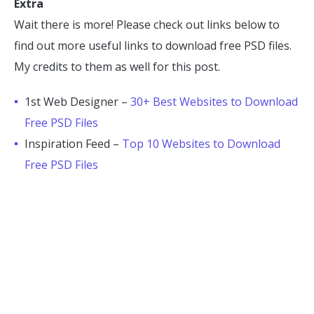
Extra
Wait there is more! Please check out links below to
find out more useful links to download free PSD files.
My credits to them as well for this post.
1st Web Designer –
30+ Best Websites to Download
Free PSD Files
Inspiration Feed –
Top 10 Websites to Download
Free PSD Files