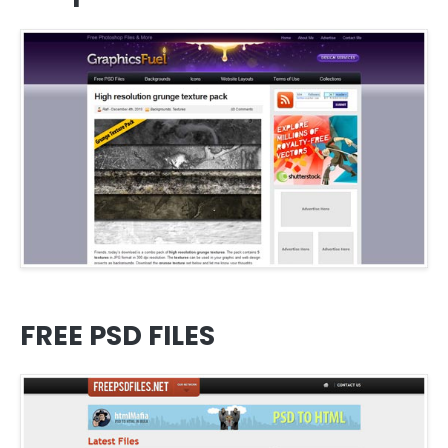
FREE PSD FILES