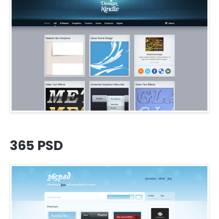
365 PSD