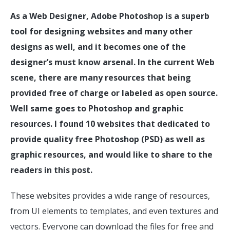
As a Web Designer, Adobe Photoshop is a superb
tool for designing websites and many other
designs as well, and it becomes one of the
designer’s must know arsenal. In the current Web
scene, there are many resources that being
provided free of charge or labeled as open source.
Well same goes to Photoshop and graphic
resources. I found 10 websites that dedicated to
provide quality free Photoshop (PSD) as well as
graphic resources, and would like to share to the
readers in this post.
These websites provides a wide range of resources,
from UI elements to templates, and even textures and
vectors. Everyone can download the files for free and