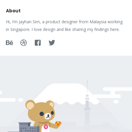
About
Hi, I’m Jayhan Sim, a product designer from Malaysia working
in Singapore. I love design and like sharing my findings here.