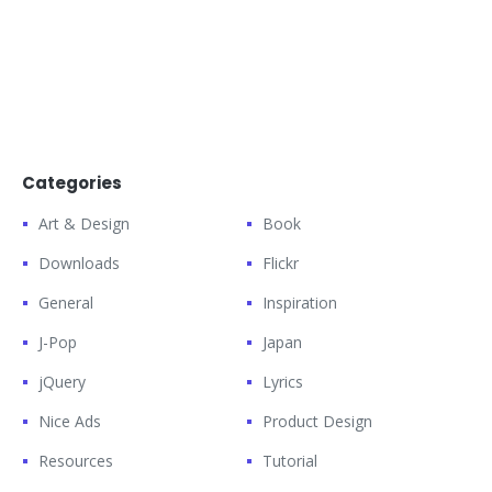
Categories
Art & Design
Book
Downloads
Flickr
General
Inspiration
J-Pop
Japan
jQuery
Lyrics
Nice Ads
Product Design
Resources
Tutorial