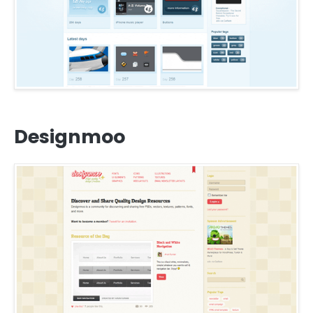
Designmoo