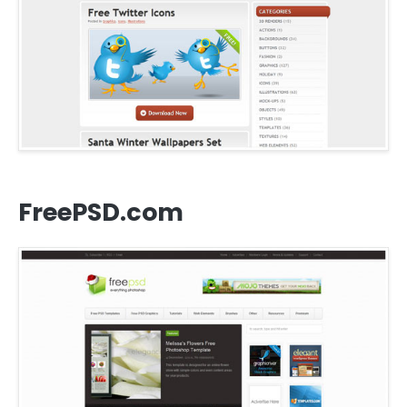
FreePSD.com