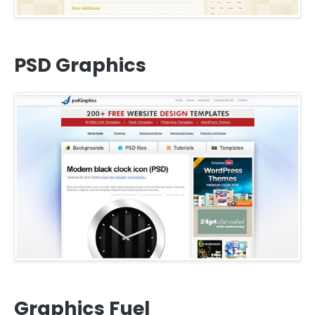
PSD Graphics
Graphics Fuel