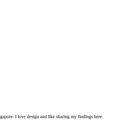
apore. I love design and like sharing my findings here.