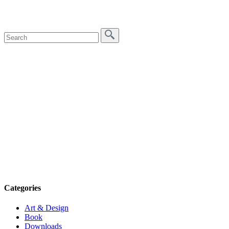
Categories
Art & Design
Book
Downloads