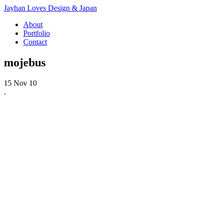
Jayhan Loves Design & Japan
About
Portfolio
Contact
mojebus
15 Nov 10
.