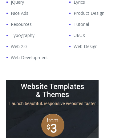
jQuery
Lyrics
Nice Ads
Product Design
Resources
Tutorial
Typography
UI/UX
Web 2.0
Web Design
Web Development