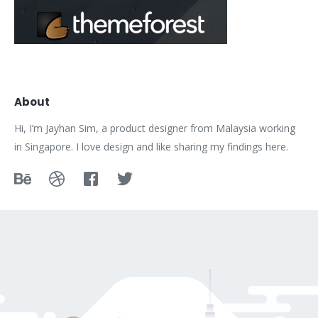
About
Hi, I’m Jayhan Sim, a product designer from Malaysia working
in Singapore. I love design and like sharing my findings here.