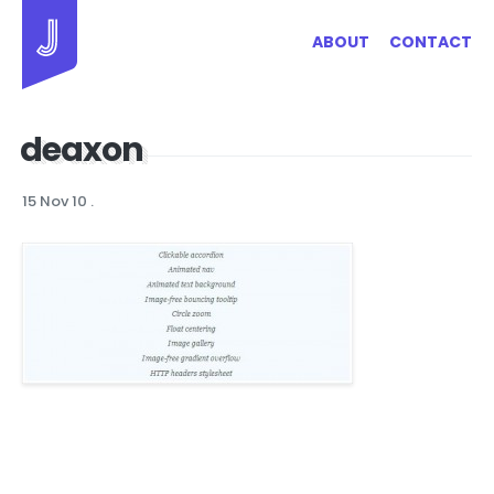
Jayhan Loves Design & Japan
ABOUT
CONTACT
deaxon
15 Nov 10
.