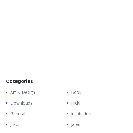
Categories
Art & Design
Book
Downloads
Flickr
General
Inspiration
J-Pop
Japan