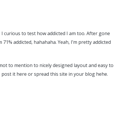
d I curious to test how addicted I am too. After gone
’m 71% addicted, hahahaha. Yeah, I’m pretty addicted
un mot to mention to nicely designed layout and easy to
o post it here or spread this site in your blog hehe.