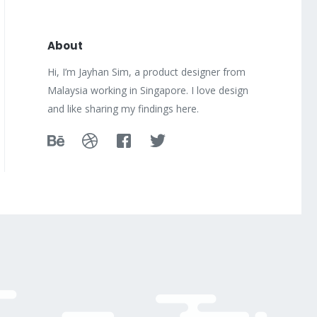
About
Hi, I’m Jayhan Sim, a product designer from
Malaysia working in Singapore. I love design
and like sharing my findings here.