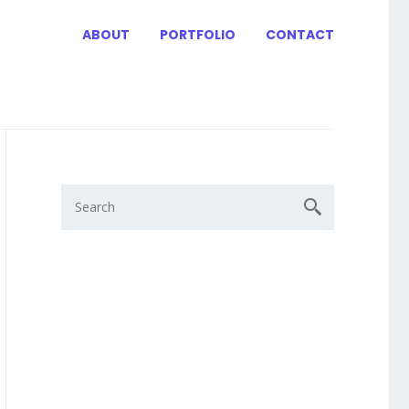
ABOUT
PORTFOLIO
CONTACT