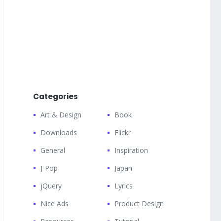
Categories
Art & Design
Book
Downloads
Flickr
General
Inspiration
J-Pop
Japan
jQuery
Lyrics
Nice Ads
Product Design