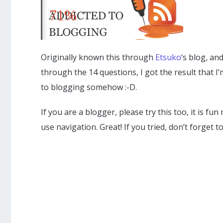
71%
Originally known this through
Etsuko
‘s blog, an
through the 14 questions, I got the result that I
to blogging somehow :-D.
If you are a blogger, please try this too, it is f
use navigation. Great! If you tried, don’t forget t