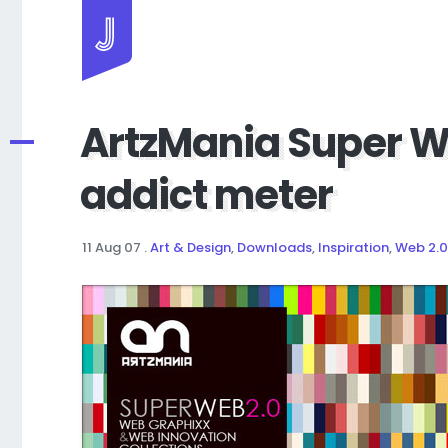
Jayhan Loves Design & Japan
ArtzMania Super W
addict meter
11 Aug 07
.
Art & Design
,
Downloads
,
Inspiration
,
Web 2.0