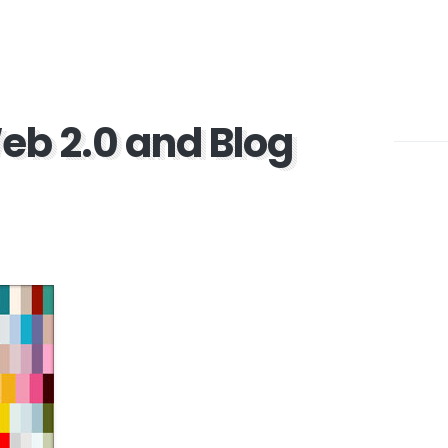
eb 2.0 and Blog