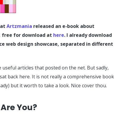
hat
Artzmania
released an e-book about
n, free for download at
here
. I already download
ce web design showcase, separated in different
useful articles that posted on the net. But sadly,
A sat back here. It is not really a comprehensive book
dy) but it worth to take a look. Nice cover thou.
 Are You?