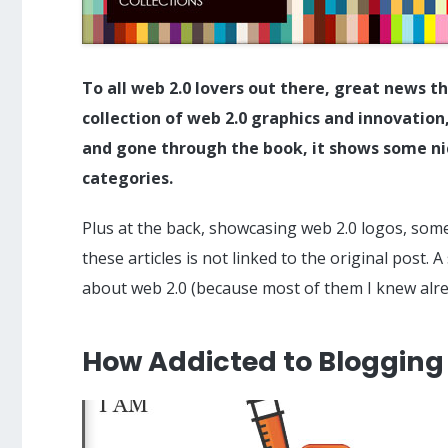
To all web 2.0 lovers out there, great news t
collection of web 2.0 graphics and innovatio
and gone through the book, it shows some ni
categories.
Plus at the back, showcasing web 2.0 logos, some 
these articles is not linked to the original post. 
about web 2.0 (because most of them I knew alrea
How Addicted to Blogging