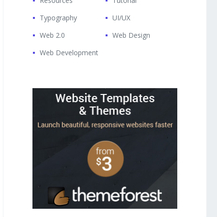
Resources
Tutorial
Typography
UI/UX
Web 2.0
Web Design
Web Development