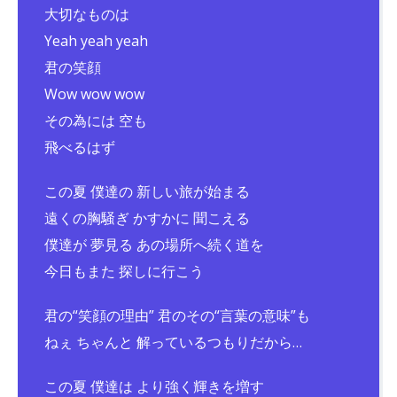
大切なものは
Yeah yeah yeah
君の笑顔
Wow wow wow
その為には 空も
飛べるはず
この夏 僕達の 新しい旅が始まる
遠くの胸騒ぎ かすかに 聞こえる
僕達が 夢見る あの場所へ続く道を
今日もまた 探しに行こう
君の“笑顔の理由” 君のその“言葉の意味”も
ねぇ ちゃんと 解っているつもりだから…
この夏 僕達は より強く輝きを増す