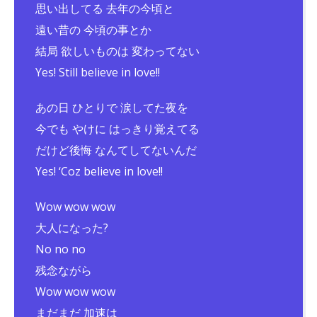
思い出してる 去年の今頃と
遠い昔の 今頃の事とか
結局 欲しいものは 変わってない
Yes! Still believe in love!!
あの日 ひとりで 涙してた夜を
今でも やけに はっきり覚えてる
だけど後悔 なんてしてないんだ
Yes! ‘Coz believe in love!!
Wow wow wow
大人になった?
No no no
残念ながら
Wow wow wow
まだまだ 加速は