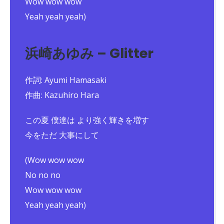
Wow wow wow
Yeah yeah yeah)
浜崎あゆみ – Glitter
作詞: Ayumi Hamasaki
作曲: Kazuhiro Hara
この夏 僕達は より強く輝きを増す
今をただ 大事にして
(Wow wow wow
No no no
Wow wow wow
Yeah yeah yeah)