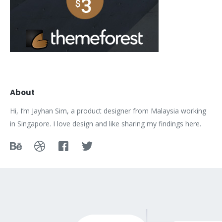
About
Hi, I’m Jayhan Sim, a product designer from Malaysia working
in Singapore. I love design and like sharing my findings here.