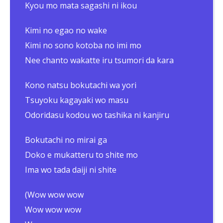
Kyou mo mata sagashi ni ikou
Kimi no egao no wake
Kimi no sono kotoba no imi mo
Nee chanto wakatte iru tsumori da kara
Kono natsu bokutachi wa yori
Tsuyoku kagayaki wo masu
Odoridasu kodou wo tashika ni kanjiru
Bokutachi no mirai ga
Doko e mukatteru to shite mo
Ima wo tada daiji ni shite
(Wow wow wow
Wow wow wow