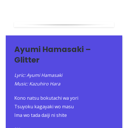
Ayumi Hamasaki –
Glitter
Lyric: Ayumi Hamasaki
Music: Kazuhiro Hara
Kono natsu bokutachi wa yori
Tsuyoku kagayaki wo masu
Ima wo tada daiji ni shite