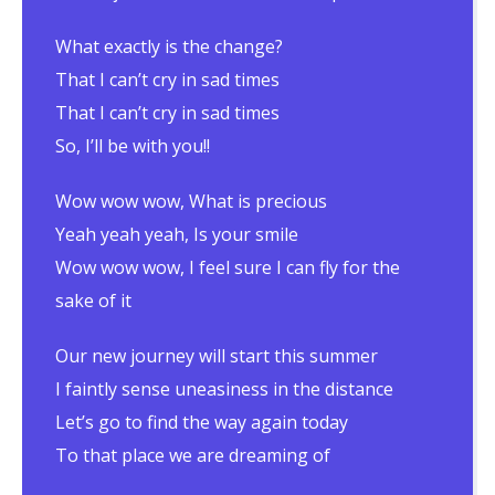
What exactly is the change?
That I can’t cry in sad times
That I can’t cry in sad times
So, I’ll be with you!!
Wow wow wow, What is precious
Yeah yeah yeah, Is your smile
Wow wow wow, I feel sure I can fly for the
sake of it
Our new journey will start this summer
I faintly sense uneasiness in the distance
Let’s go to find the way again today
To that place we are dreaming of