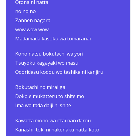
Otona ni natta
no no no
Zannen nagara
wow wow wow
Madamada kasoku wa tomaranai
Kono natsu bokutachi wa yori
Tsuyoku kagayaki wo masu
Odoridasu kodou wo tashika ni kanjiru
Bokutachi no mirai ga
Doko e mukatteru to shite mo
Ima wo tada daiji ni shite
Kawatta mono wa ittai nan darou
Kanashii toki ni nakenaku natta koto