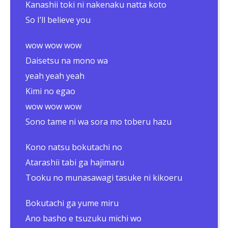
Kanashii toki ni nakenaku natta koto
So I’ll believe you
wow wow wow
Daisetsu na mono wa
yeah yeah yeah
Kimi no egao
wow wow wow
Sono tame ni wa sora mo toberu hazu
Kono natsu bokutachi no
Atarashii tabi ga hajimaru
Tooku no munasawagi tasuke ni kikoeru
Bokutachi ga yume miru
Ano basho e tsuzuku michi wo