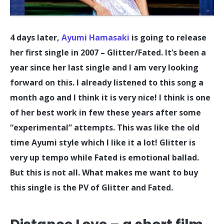
4 days later,
Ayumi Hamasaki
is going to release
her first single in 2007 – Glitter/Fated. It’s been a
year since her last single and I am very looking
forward on this. I already listened to this song a
month ago and I think it is very nice! I think is one
of her best work in few these years after some
“experimental” attempts. This was like the old
time Ayumi style which I like it a lot! Glitter is
very up tempo while Fated is emotional ballad.
But this is not all. What makes me want to buy
this single is the PV of Glitter and Fated.