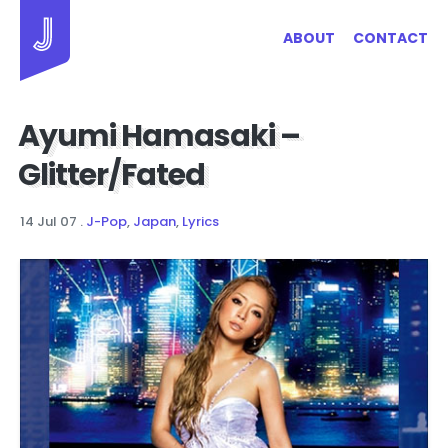
Jayhan Loves Design & Japan
ABOUT
CONTACT
Ayumi Hamasaki –
Glitter/Fated
14 Jul 07
.
J-Pop
,
Japan
,
Lyrics