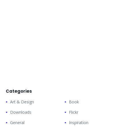
Categories
Art & Design
Book
Downloads
Flickr
General
Inspiration