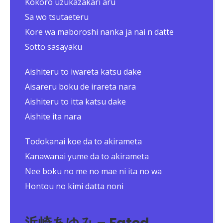
Kokoro uzukazakari aru
Sa wo tsutaeteru
Kore wa maboroshi nanka ja nai n datte
Sotto sasayaku
Aishiteru to iwareta katsu dake
Aisareru boku de irareta nara
Aishiteru to itta katsu dake
Aishite ita nara
Todokanai koe da to akirameta
Kanawanai yume da to akirameta
Nee boku no me no mae ni ita no wa
Hontou no kimi datta noni
浜崎あゆみ – Fated