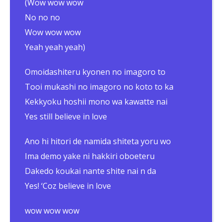
(Wow wow wow
No no no
Wow wow wow
Yeah yeah yeah)
Omoidashiteru kyonen no imagoro to
Tooi mukashi no imagoro no koto to ka
Kekkyoku hoshii mono wa kawatte nai
Yes still believe in love
Ano hi hitori de namida shiteta yoru wo
Ima demo yake ni hakkiri oboeteru
Dakedo koukai nante shite nai n da
Yes! ‘Coz believe in love
wow wow wow