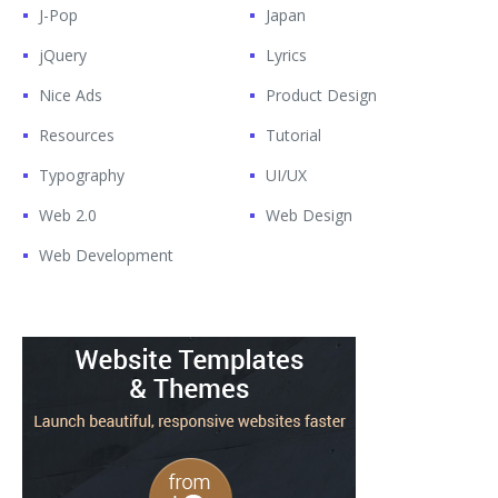
J-Pop
Japan
jQuery
Lyrics
Nice Ads
Product Design
Resources
Tutorial
Typography
UI/UX
Web 2.0
Web Design
Web Development