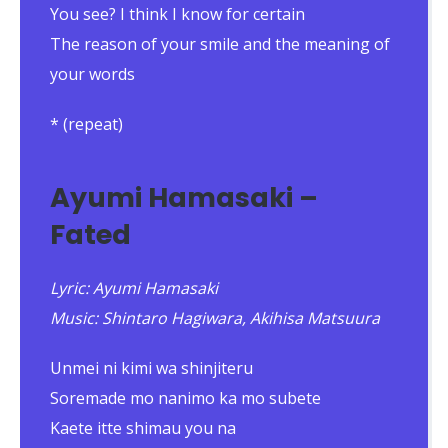
You see? I think I know for certain
The reason of your smile and the meaning of
your words
* (repeat)
Ayumi Hamasaki –
Fated
Lyric: Ayumi Hamasaki
Music: Shintaro Hagiwara, Akihisa Matsuura
Unmei ni kimi wa shinjiteru
Soremade mo nanimo ka mo subete
Kaete itte shimau you na