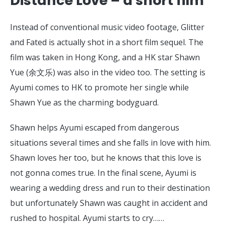
Distance Love – a short film
Instead of conventional music video footage, Glitter
and Fated is actually shot in a short film sequel. The
film was taken in Hong Kong, and a HK star Shawn
Yue (余文乐) was also in the video too. The setting is
Ayumi comes to HK to promote her single while
Shawn Yue as the charming bodyguard.
Shawn helps Ayumi escaped from dangerous
situations several times and she falls in love with him.
Shawn loves her too, but he knows that this love is
not gonna comes true. In the final scene, Ayumi is
wearing a wedding dress and run to their destination
but unfortunately Shawn was caught in accident and
rushed to hospital. Ayumi starts to cry……