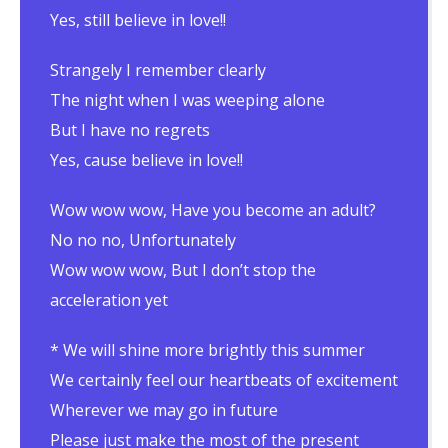
Yes, still believe in love!!
Strangely I remember clearly
The night when I was weeping alone
But I have no regrets
Yes, cause believe in love!!
Wow wow wow, Have you become an adult?
No no no, Unfortunately
Wow wow wow, But I don’t stop the
acceleration yet
* We will shine more brightly this summer
We certainly feel our heartbeats of excitement
Wherever we may go in future
Please just make the most of the present