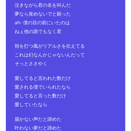
泣きながら君の名を叫んだ
夢なら覚めないでと願った
ah- 僕の目の前にいたのは
ねぇ他の誰でもなく君
頬を打つ風がリアルさを伝えてる
これは幻なんかじゃないんだって
そっとささやく
愛してると言われた数だけ
愛される僕でいられたなら
愛してると言った数だけ
愛していたなら
届かない声だと諦めた
叶わない夢だと諦めた