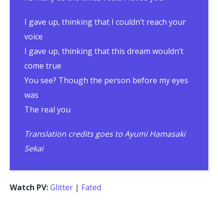
I gave up, thinking that I couldn’t reach your
voice
I gave up, thinking that this dream wouldn’t
come true
You see? Though the person before my eyes
was
The real you
Translation credits goes to Ayumi Hamasaki
Sekai
Watch PV:
Glitter
|
Fated