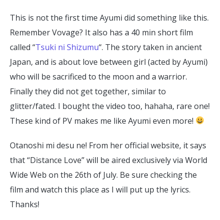
This is not the first time Ayumi did something like this.
Remember Vovage? It also has a 40 min short film
called “
Tsuki ni Shizumu
“. The story taken in ancient
Japan, and is about love between girl (acted by Ayumi)
who will be sacrificed to the moon and a warrior.
Finally they did not get together, similar to
glitter/fated. I bought the video too, hahaha, rare one!
These kind of PV makes me like Ayumi even more!
Otanoshi mi desu ne! From her official website, it says
that “Distance Love” will be aired exclusively via World
Wide Web on the 26th of July. Be sure checking the
film and watch this place as I will put up the lyrics.
Thanks!