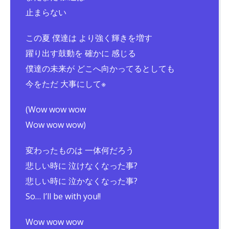
止まらない
この夏 僕達は より強く輝きを増す
躍り出す鼓動を 確かに 感じる
僕達の未来が どこへ向かってるとしても
今をただ 大事にして※
(Wow wow wow
Wow wow wow)
変わったものは 一体何だろう
悲しい時に 泣けなくなった事?
悲しい時に 泣かなくなった事?
So… I’ll be with you!!
Wow wow wow