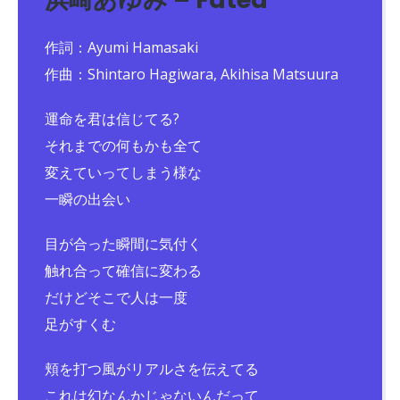
作詞：Ayumi Hamasaki
作曲：Shintaro Hagiwara, Akihisa Matsuura
運命を君は信じてる?
それまでの何もかも全て
変えていってしまう様な
一瞬の出会い
目が合った瞬間に気付く
触れ合って確信に変わる
だけどそこで人は一度
足がすくむ
頬を打つ風がリアルさを伝えてる
これは幻なんかじゃないんだって