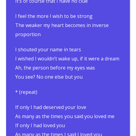
It’s of course that I have no clue
I feel the more I wish to be strong
The weaker my heart becomes in inverse
proportion
I shouted your name in tears
I wished I wouldn’t wake up, if it were a dream
Ah, the person before my eyes was
You see? No one else but you
* (repeat)
If only I had deserved your love
As many as the times you said you loved me
If only I had loved you
As many as the times I said I loved you