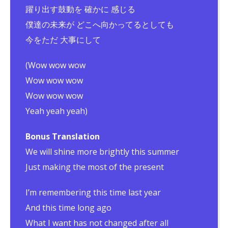
躍り出す鼓動を 確かに 感じる
僕達の未来が どこへ向かってるとしても
今をただ 大事にして
(Wow wow wow
Wow wow wow
Wow wow wow
Yeah yeah yeah)
Bonus Translation
We will shine more brightly this summer
Just making the most of the present
I’m remembering this time last year
And this time long ago
What I want has not changed after all