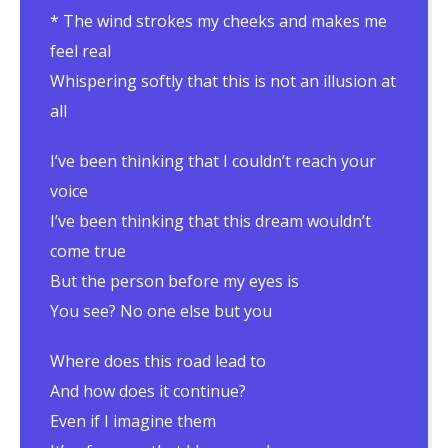
* The wind strokes my cheeks and makes me
feel real
Whispering softly that this is not an illusion at
all
I’ve been thinking that I couldn’t reach your
voice
I’ve been thinking that this dream wouldn’t
come true
But the person before my eyes is
You see? No one else but you
Where does this road lead to
And how does it continue?
Even if I imagine them