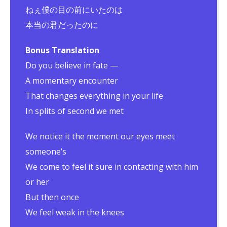
ねぇ僕の目の前にいたのは
本当の君だったのに
Bonus Translation
Do you believe in fate —
A momentary encounter
That changes everything in your life
In splits of second we met
We notice it the moment our eyes meet
someone’s
We come to feel it sure in contacting with him
or her
But then once
We feel weak in the knees