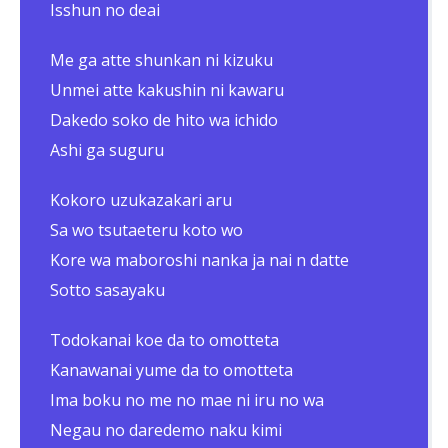
Isshun no deai
Me ga atte shunkan ni kizuku
Unmei atte kakushin ni kawaru
Dakedo soko de hito wa ichido
Ashi ga suguru
Kokoro uzukazakari aru
Sa wo tsutaeteru koto wo
Kore wa maboroshi nanka ja nai n datte
Sotto sasayaku
Todokanai koe da to omotteta
Kanawanai yume da to omotteta
Ima boku no me no mae ni iru no wa
Negau no daredemo naku kimi