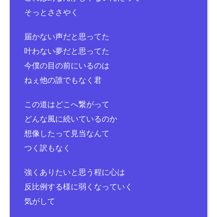
そっとささやく
届かない声だと思ってた
叶わない夢だと思ってた
今僕の目の前にいるのは
ねぇ他の誰でもなく君
この道はどこへ繋がって
どんな風に続いているのか
想像したって見当なんて
つく訳もなく
強くありたいと思う程に心は
反比例する様に弱くなっていく
気がして