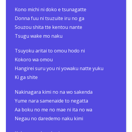
Kono michi ni doko e tsunagatte
Donna fuu ni tsuzuite iru no ga
Souzou shita tte kentou nante
Tsugu wake mo naku
Tsuyoku aritai to omou hodo ni
Kokoro wa omou
Hangirei suru you ni yowaku natte yuku
Ki ga shite
Nakinagara kimi no na wo sakenda
Yume nara samenaide to negatta
Aa boku no me no mae ni ita no wa
Negau no daredemo naku kimi