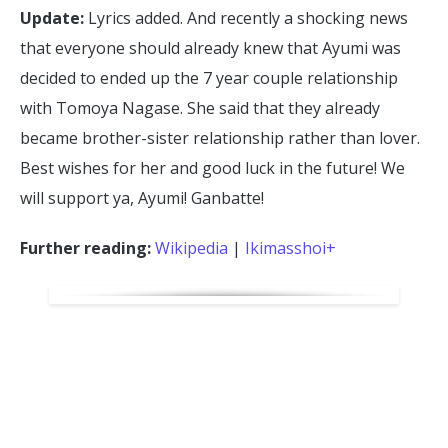
Update:
Lyrics added. And recently a shocking news
that everyone should already knew that Ayumi was
decided to ended up the 7 year couple relationship
with Tomoya Nagase. She said that they already
became brother-sister relationship rather than lover.
Best wishes for her and good luck in the future! We
will support ya, Ayumi! Ganbatte!
Further reading:
Wikipedia
|
Ikimasshoi+