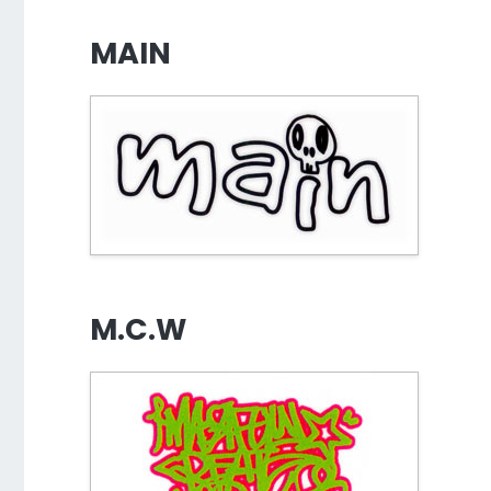
MAIN
M.C.W