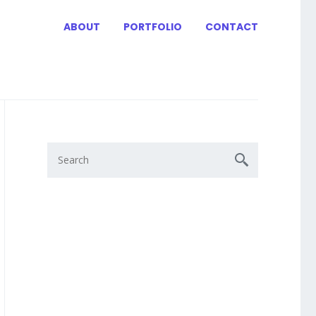
ABOUT
PORTFOLIO
CONTACT