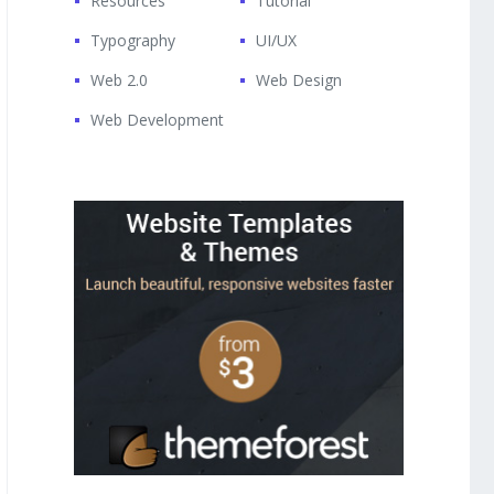
Resources
Tutorial
Typography
UI/UX
Web 2.0
Web Design
Web Development