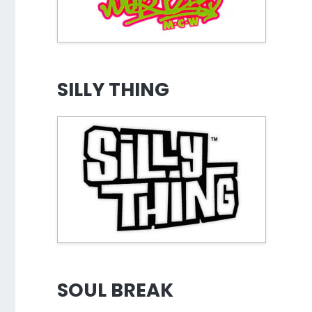
SILLY THING
SOUL BREAK