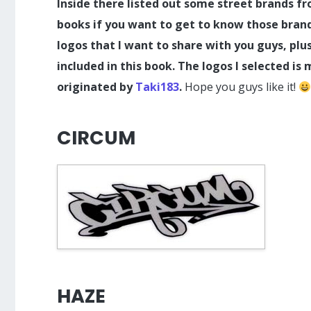
Inside there listed out some street brands fro
books if you want to get to know those brands.
logos that I want to share with you guys, pl
included in this book. The logos I selected is 
originated by
Taki183
.
Hope you guys like it!
CIRCUM
HAZE