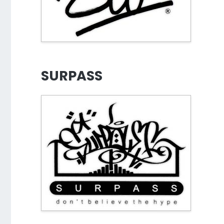
SURPASS