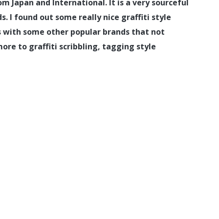
m Japan and International. It is a very sourceful
 I found out some really nice graffiti style
us with some other popular brands that not
more to graffiti scribbling, tagging style