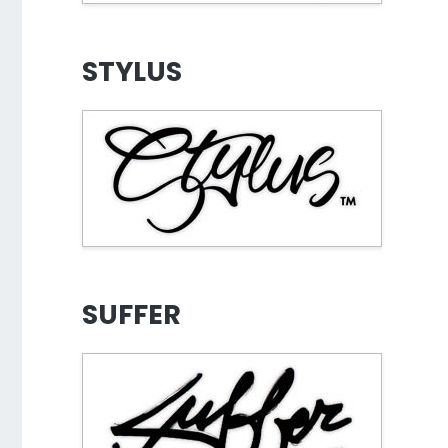
STYLUS
SUFFER