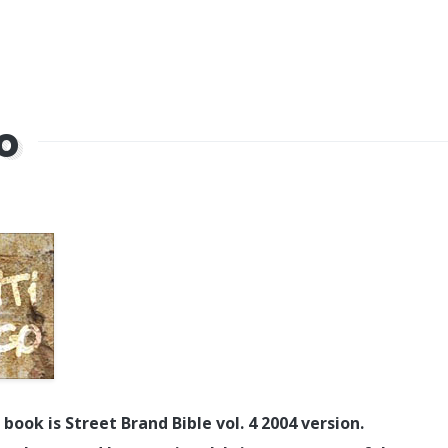
go
book is Street Brand Bible vol. 4 2004 version.