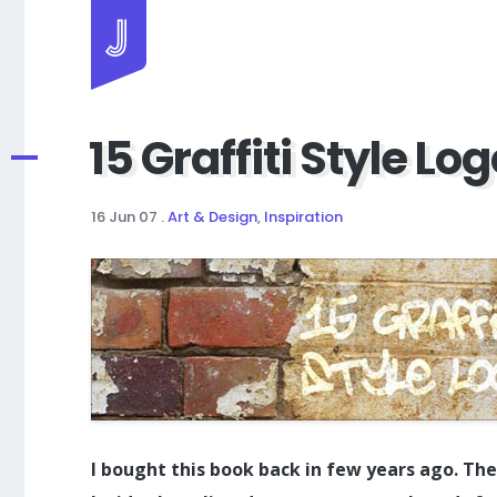
Jayhan Loves Design & Japan
15 Graffiti Style Lo
16 Jun 07
.
Art & Design
,
Inspiration
I bought this book back in few years ago. The 