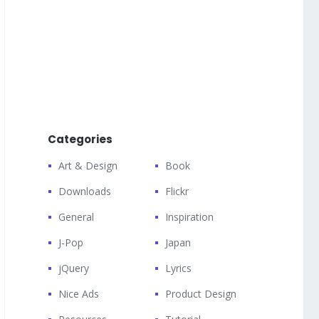
Categories
Art & Design
Book
Downloads
Flickr
General
Inspiration
J-Pop
Japan
jQuery
Lyrics
Nice Ads
Product Design