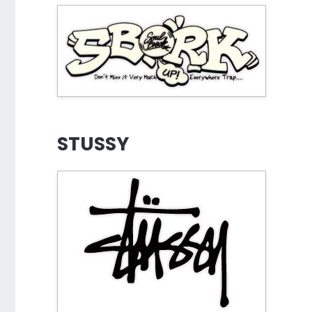
STUSSY