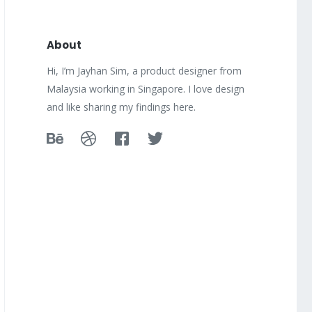
About
Hi, I’m Jayhan Sim, a product designer from
Malaysia working in Singapore. I love design
and like sharing my findings here.