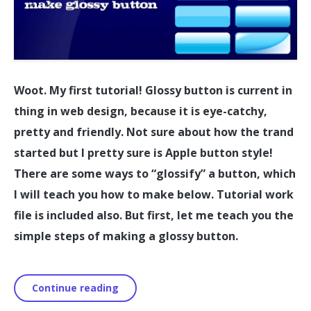
Woot. My first tutorial! Glossy button is current in
thing in web design, because it is eye-catchy,
pretty and friendly. Not sure about how the trand
started but I pretty sure is Apple button style!
There are some ways to “glossify” a button, which
I will teach you how to make below. Tutorial work
file is included also. But first, let me teach you the
simple steps of making a glossy button.
Continue reading