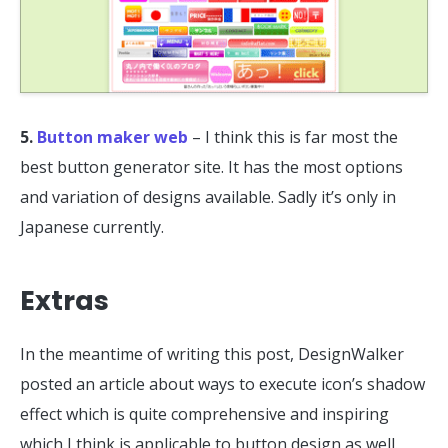
5.
Button maker web
– I think this is far most the
best button generator site. It has the most options
and variation of designs available. Sadly it’s only in
Japanese currently.
Extras
In the meantime of writing this post, DesignWalker
posted an article about ways to execute icon’s shadow
effect which is quite comprehensive and inspiring
which I think is applicable to button design as well.