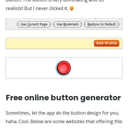
realistic! But I never clicked it.
Free online button generator
Sometimes, let the app do the button design for you,
haha. Cool. Below are some websites that offering this