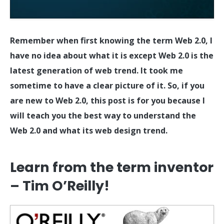
Remember when first knowing the term Web 2.0, I
have no idea about what it is except Web 2.0 is the
latest generation of web trend. It took me
sometime to have a clear picture of it. So, if you
are new to Web 2.0, this post is for you because I
will teach you the best way to understand the
Web 2.0 and what its web design trend.
Learn from the term inventor
– Tim O’Reilly!