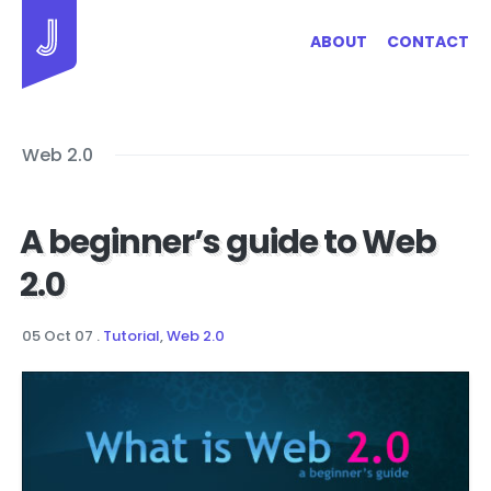
Jayhan Loves Design & Japan
ABOUT
CONTACT
Web 2.0
A beginner’s guide to Web
2.0
05 Oct 07
.
Tutorial
,
Web 2.0