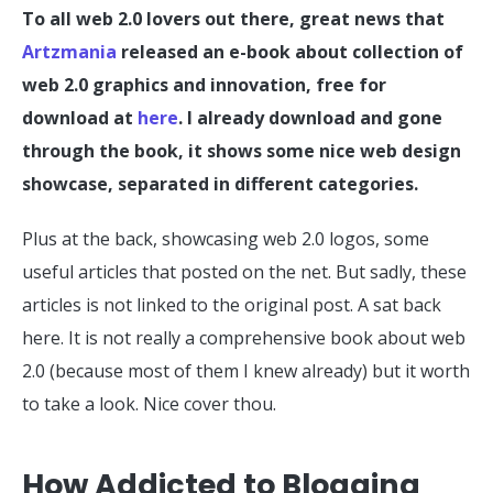
To all web 2.0 lovers out there, great news that
Artzmania
released an e-book about collection of
web 2.0 graphics and innovation, free for
download at
here
. I already download and gone
through the book, it shows some nice web design
showcase, separated in different categories.
Plus at the back, showcasing web 2.0 logos, some
useful articles that posted on the net. But sadly, these
articles is not linked to the original post. A sat back
here. It is not really a comprehensive book about web
2.0 (because most of them I knew already) but it worth
to take a look. Nice cover thou.
How Addicted to Blogging