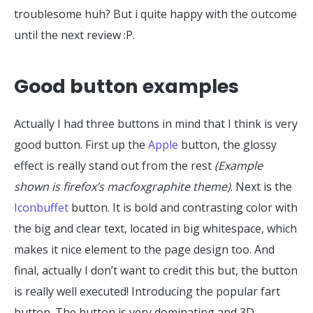
troublesome huh? But i quite happy with the outcome
until the next review :P.
Good button examples
Actually I had three buttons in mind that I think is very
good button. First up the
Apple
button, the glossy
effect is really stand out from the rest
(Example
shown is firefox’s macfoxgraphite theme)
. Next is the
Iconbuffet
button. It is bold and contrasting color with
the big and clear text, located in big whitespace, which
makes it nice element to the page design too. And
final, actually I don’t want to credit this but, the button
is really well executed! Introducing the popular fart
button. The button is very dominating and 3D