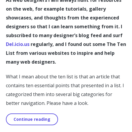
on the web, for example tutorials, gallery
showcases, and thoughts from the experienced
designers so that I can learn something from it. I
subscribed to many designer’s blog feed and surf
Del.icio.us
regularly, and I found out some The Ten
List from various websites to inspire and help
many web designers.
What I mean about the ten list is that an article that
contains ten essential points that presented in a list. I
categorized them into several big categories for
better navigation. Please have a look.
Continue reading