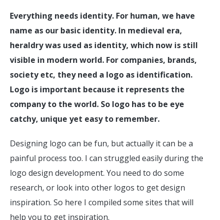
Everything needs identity. For human, we have
name as our basic identity. In medieval era,
heraldry was used as identity, which now is still
visible in modern world. For companies, brands,
society etc, they need a logo as identification.
Logo is important because it represents the
company to the world. So logo has to be eye
catchy, unique yet easy to remember.
Designing logo can be fun, but actually it can be a
painful process too. I can struggled easily during the
logo design development. You need to do some
research, or look into other logos to get design
inspiration. So here I compiled some sites that will
help you to get inspiration.