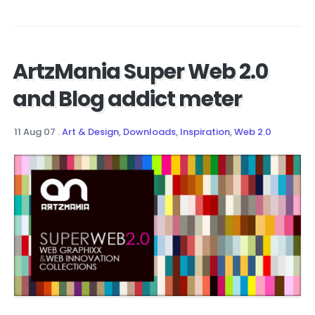
ArtzMania Super Web 2.0
and Blog addict meter
11 Aug 07
.
Art & Design
,
Downloads
,
Inspiration
,
Web 2.0