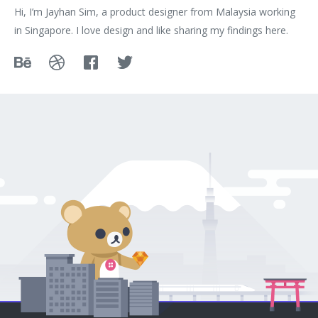
Hi, I’m Jayhan Sim, a product designer from Malaysia working
in Singapore. I love design and like sharing my findings here.