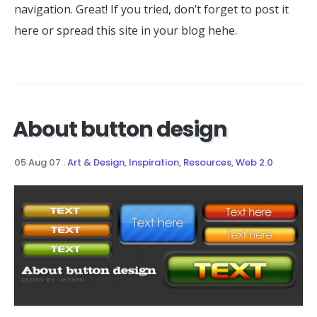
navigation. Great! If you tried, don’t forget to post it
here or spread this site in your blog hehe.
About button design
05 Aug 07
.
Art & Design
,
Inspiration
,
Resources
,
Web 2.0