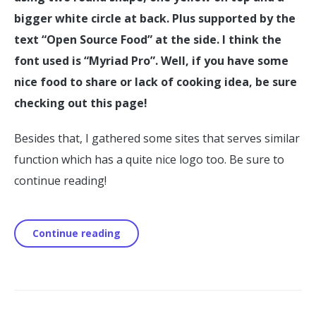
bigger white circle at back. Plus supported by the
text “Open Source Food” at the side. I think the
font used is “Myriad Pro”. Well, if you have some
nice food to share or lack of cooking idea, be sure
checking out this page!
Besides that, I gathered some sites that serves similar
function which has a quite nice logo too. Be sure to
continue reading!
Continue reading