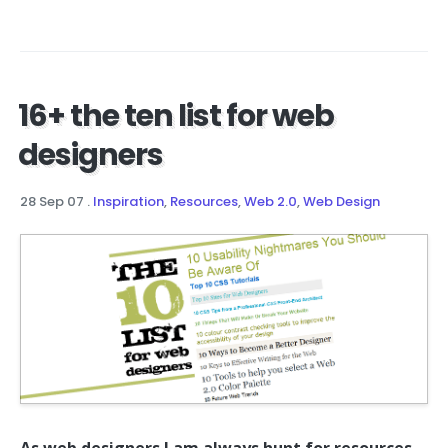
16+ the ten list for web
designers
28 Sep 07
.
Inspiration
,
Resources
,
Web 2.0
,
Web Design
As web designers I am always hunt for resources