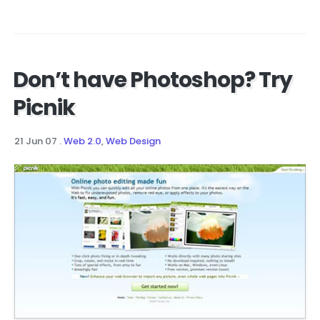
Don’t have Photoshop? Try
Picnik
21 Jun 07
.
Web 2.0
,
Web Design