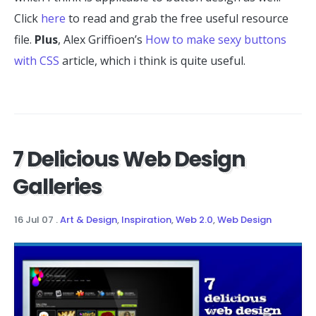
Click
here
to read and grab the free useful resource
file.
Plus
, Alex Griffioen’s
How to make sexy buttons
with CSS
article, which i think is quite useful.
7 Delicious Web Design
Galleries
16 Jul 07
.
Art & Design
,
Inspiration
,
Web 2.0
,
Web Design