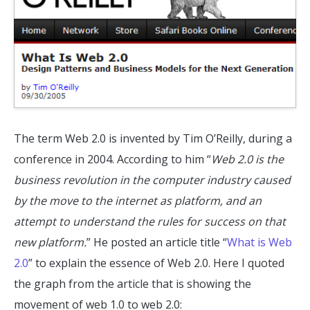
The term Web 2.0 is invented by Tim O’Reilly, during a
conference in 2004. According to him “
Web 2.0 is the
business revolution in the computer industry caused
by the move to the internet as platform, and an
attempt to understand the rules for success on that
new platform.
” He posted an article title “
What is Web
2.0
” to explain the essence of Web 2.0. Here I quoted
the graph from the article that is showing the
movement of web 1.0 to web 2.0: