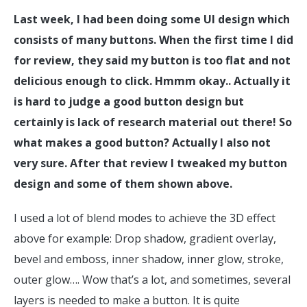
Last week, I had been doing some UI design which
consists of many buttons. When the first time I did
for review, they said my button is too flat and not
delicious enough to click. Hmmm okay.. Actually it
is hard to judge a good button design but
certainly is lack of research material out there! So
what makes a good button? Actually I also not
very sure. After that review I tweaked my button
design and some of them shown above.
I used a lot of blend modes to achieve the 3D effect
above for example: Drop shadow, gradient overlay,
bevel and emboss, inner shadow, inner glow, stroke,
outer glow…. Wow that’s a lot, and sometimes, several
layers is needed to make a button. It is quite