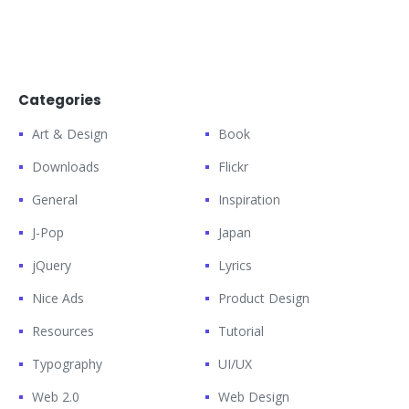
Categories
Art & Design
Book
Downloads
Flickr
General
Inspiration
J-Pop
Japan
jQuery
Lyrics
Nice Ads
Product Design
Resources
Tutorial
Typography
UI/UX
Web 2.0
Web Design