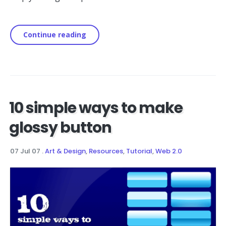
Continue reading
10 simple ways to make
glossy button
07 Jul 07
.
Art & Design
,
Resources
,
Tutorial
,
Web 2.0