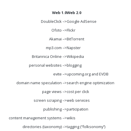
Web 1.0
Web 2.0
DoubleClick –>
Google AdSense
Ofoto –>
Flickr
Akamai –>
BitTorrent
mp3.com –>
Napster
Britannica Online –>
Wikipedia
personal websites –>
blogging
evite –>
upcoming.org and EVDB
domain name speculation –>
search engine optimization
page views –>
cost per click
screen scraping –>
web services
publishing –>
participation
content management systems –>
wikis
directories (taxonomy) –>
tagging (“folksonomy”)