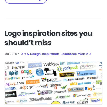
Logo inspiration sites you
should’t miss
08 Jul 07
.
Art & Design
,
Inspiration
,
Resources
,
Web 2.0