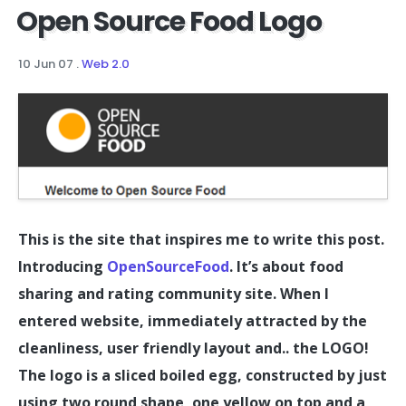
Open Source Food Logo
10 Jun 07
.
Web 2.0
This is the site that inspires me to write this post.
Introducing
OpenSourceFood
. It’s about food
sharing and rating community site. When I
entered website, immediately attracted by the
cleanliness, user friendly layout and.. the LOGO!
The logo is a sliced boiled egg, constructed by just
using two round shape, one yellow on top and a