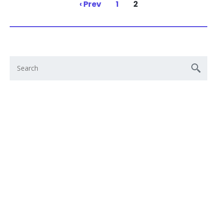
‹ Prev
1
2