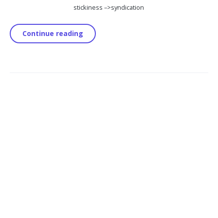
stickiness –>
syndication
Continue reading