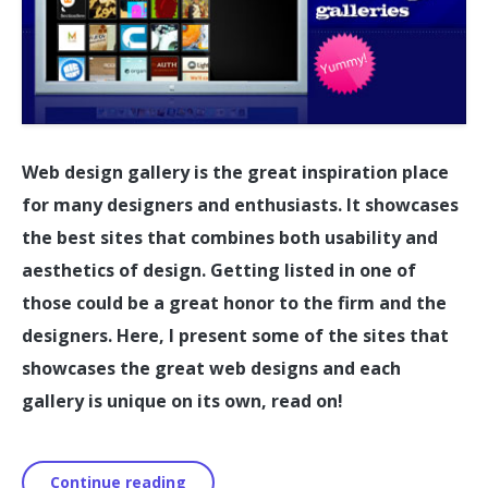
Web design gallery is the great inspiration place
for many designers and enthusiasts. It showcases
the best sites that combines both usability and
aesthetics of design. Getting listed in one of
those could be a great honor to the firm and the
designers. Here, I present some of the sites that
showcases the great web designs and each
gallery is unique on its own, read on!
Continue reading