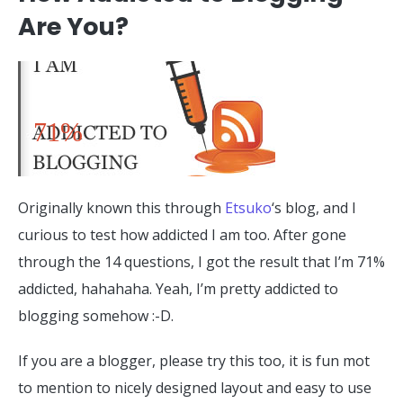
Are You?
71%
Originally known this through
Etsuko
‘s blog, and I
curious to test how addicted I am too. After gone
through the 14 questions, I got the result that I’m 71%
addicted, hahahaha. Yeah, I’m pretty addicted to
blogging somehow :-D.
If you are a blogger, please try this too, it is fun mot
to mention to nicely designed layout and easy to use