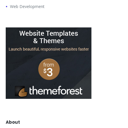
Web Development
About