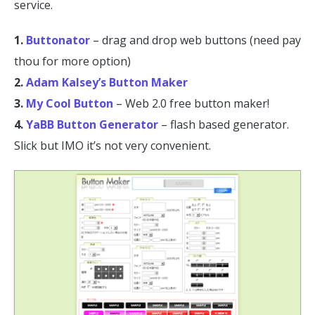
service.
1.
Buttonator
– drag and drop web buttons (need pay
thou for more option)
2.
Adam Kalsey’s Button Maker
3.
My Cool Button
– Web 2.0 free button maker!
4.
YaBB Button Generator
– flash based generator.
Slick but IMO it’s not very convenient.