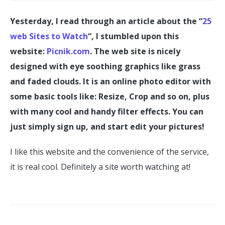
Yesterday, I read through an article about the “
25
web Sites to Watch
“, I stumbled upon this
website:
Picnik.com
. The web site is nicely
designed with eye soothing graphics like grass
and faded clouds. It is an online photo editor with
some basic tools like: Resize, Crop and so on, plus
with many cool and handy filter effects. You can
just simply sign up, and start edit your pictures!
I like this website and the convenience of the service,
it is real cool. Definitely a site worth watching at!