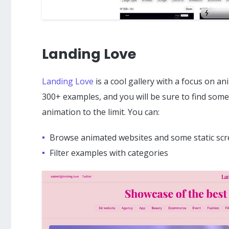
Landing Love
Landing Love
is a cool gallery with a focus on a
300+ examples, and you will be sure to find some
animation to the limit. You can:
Browse animated websites and some static sc
Filter examples with categories