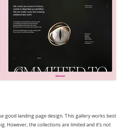
wse good landing page design. This gallery works best
g. However, the collections are limited and it’s not