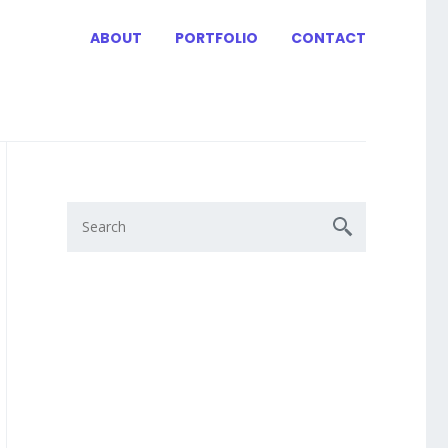
ABOUT
PORTFOLIO
CONTACT