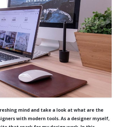
refreshing mind and take a look at what are the
signers with modern tools. As a designer myself,
ite that spark for my design work. In this