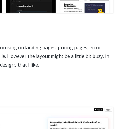
 focusing on landing pages, pricing pages, error
. However the layout might be a little bit busy, in
designs that I like.