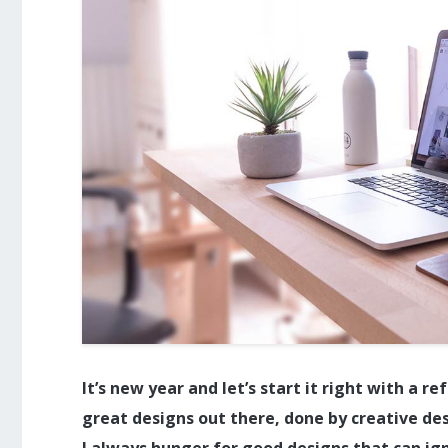
It’s new year and let’s start it right with a 
great designs out there, done by creative de
I always hunger for good designs that can ign