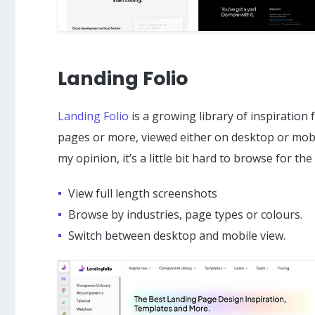
Landing Folio
Landing Folio
is a growing library of inspiration
pages or more, viewed either on desktop or mobile
my opinion, it’s a little bit hard to browse for the 
View full length screenshots
Browse by industries, page types or colours.
Switch between desktop and mobile view.