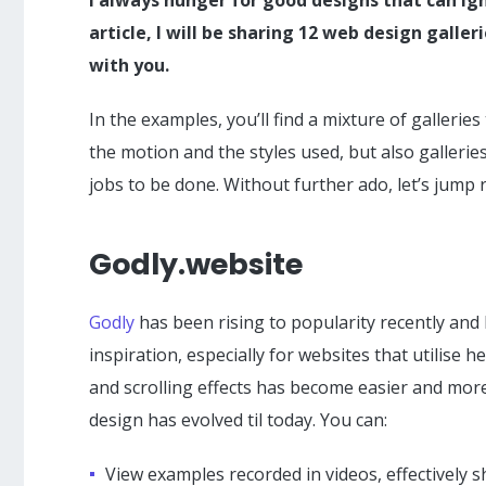
article, I will be sharing 12 web design galler
with you.
In the examples, you’ll find a mixture of galleri
the motion and the styles used, but also galleri
jobs to be done. Without further ado, let’s jump r
Godly.website
Godly
has been rising to popularity recently an
inspiration, especially for websites that utilise
and scrolling effects has become easier and more
design has evolved til today. You can:
View examples recorded in videos, effectively s