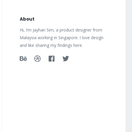
About
Hi, I’m Jayhan Sim, a product designer from
Malaysia working in Singapore. I love design
and like sharing my findings here.