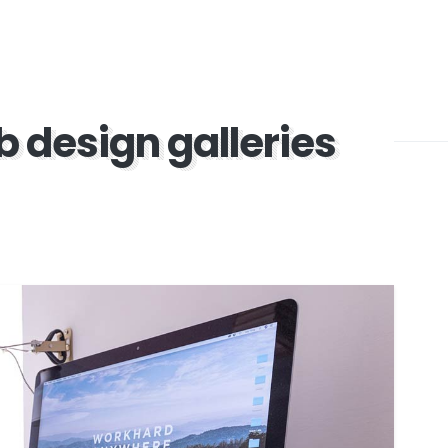
b design galleries