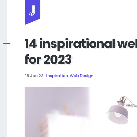
Jayhan Loves Design & Japan
14 inspirational we
for 2023
18 Jan 23
.
Inspiration
,
Web Design