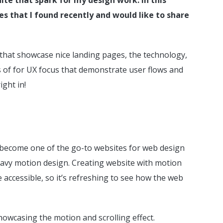
ies that I found recently and would like to share
es that showcase nice landing pages, the technology,
es of for UX focus that demonstrate user flows and
ight in!
d become one of the go-to websites for web design
 heavy motion design. Creating website with motion
 accessible, so it’s refreshing to see how the web
howcasing the motion and scrolling effect.