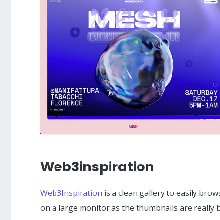
Web3inspiration
Web3Inspiration
is a clean gallery to easily bro
on a large monitor as the thumbnails are really bi