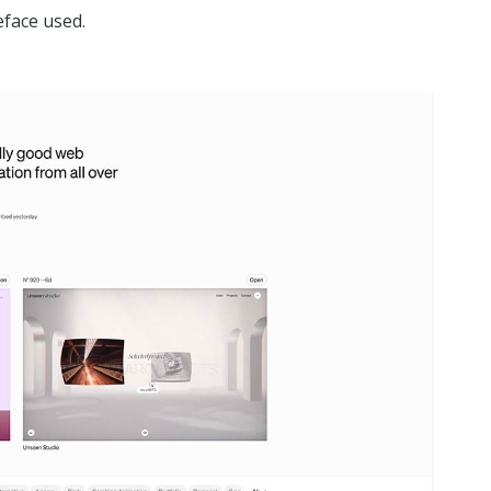
face used.