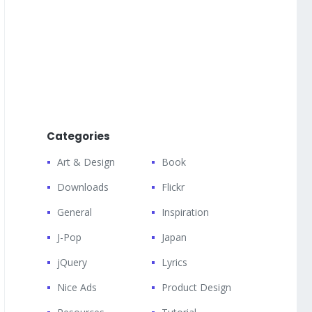
Categories
Art & Design
Book
Downloads
Flickr
General
Inspiration
J-Pop
Japan
jQuery
Lyrics
Nice Ads
Product Design