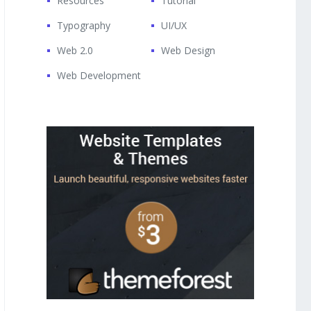
Resources
Tutorial
Typography
UI/UX
Web 2.0
Web Design
Web Development