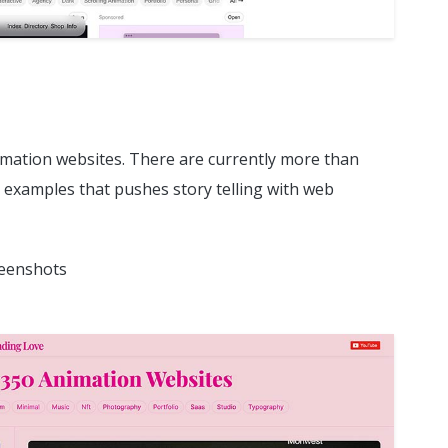
nimation websites. There are currently more than
 examples that pushes story telling with web
reenshots