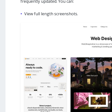
frequently updated. You can:
View full length screenshots.