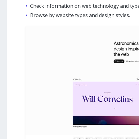
Check information on web technology and type
Browse by website types and design styles.