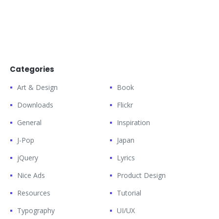
Categories
Art & Design
Book
Downloads
Flickr
General
Inspiration
J-Pop
Japan
jQuery
Lyrics
Nice Ads
Product Design
Resources
Tutorial
Typography
UI/UX