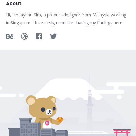
About
Hi, I’m Jayhan Sim, a product designer from Malaysia working
in Singapore. I love design and like sharing my findings here.