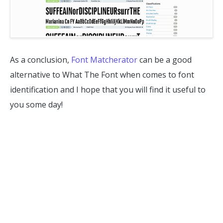
As a conclusion,
Font Matcherator
can be a good
alternative to What The Font when comes to font
identification and I hope that you will find it useful to
you some day!