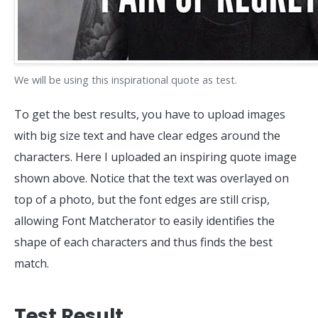
We will be using this inspirational quote as test.
To get the best results, you have to upload images
with big size text and have clear edges around the
characters. Here I uploaded an inspiring quote image
shown above. Notice that the text was overlayed on
top of a photo, but the font edges are still crisp,
allowing Font Matcherator to easily identifies the
shape of each characters and thus finds the best
match.
Test Result