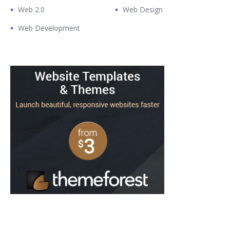
Web 2.0
Web Design
Web Development