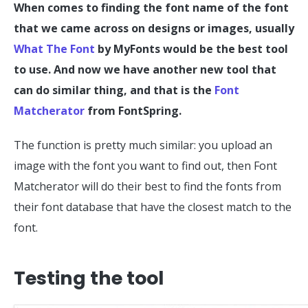
When comes to finding the font name of the font
that we came across on designs or images, usually
What The Font
by MyFonts would be the best tool
to use. And now we have another new tool that
can do similar thing, and that is the
Font
Matcherator
from FontSpring.
The function is pretty much similar: you upload an
image with the font you want to find out, then Font
Matcherator will do their best to find the fonts from
their font database that have the closest match to the
font.
Testing the tool