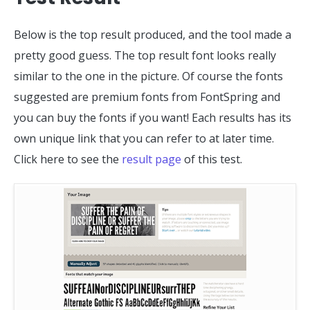
Below is the top result produced, and the tool made a
pretty good guess. The top result font looks really
similar to the one in the picture. Of course the fonts
suggested are premium fonts from FontSpring and
you can buy the fonts if you want! Each results has its
own unique link that you can refer to at later time.
Click here to see the
result page
of this test.