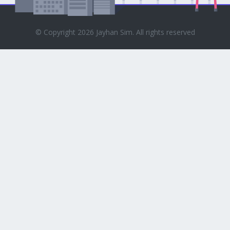
© Copyright 2026 Jayhan Sim. All rights reserved