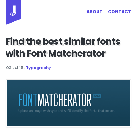
Jayhan Loves Design & Japan
ABOUT
CONTACT
Find the best similar fonts
with Font Matcherator
03 Jul 15
.
Typography