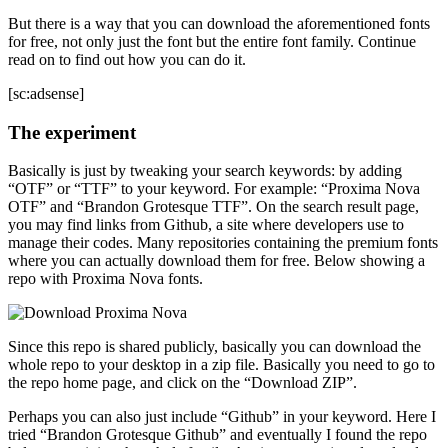
But there is a way that you can download the aforementioned fonts
for free, not only just the font but the entire font family. Continue
read on to find out how you can do it.
[sc:adsense]
The experiment
Basically is just by tweaking your search keywords: by adding
“OTF” or “TTF” to your keyword. For example: “Proxima Nova
OTF” and “Brandon Grotesque TTF”. On the search result page,
you may find links from Github, a site where developers use to
manage their codes. Many repositories containing the premium fonts
where you can actually download them for free. Below showing a
repo with Proxima Nova fonts.
Since this repo is shared publicly, basically you can download the
whole repo to your desktop in a zip file. Basically you need to go to
the repo home page, and click on the “Download ZIP”.
Perhaps you can also just include “Github” in your keyword. Here I
tried “Brandon Grotesque Github” and eventually I found the repo