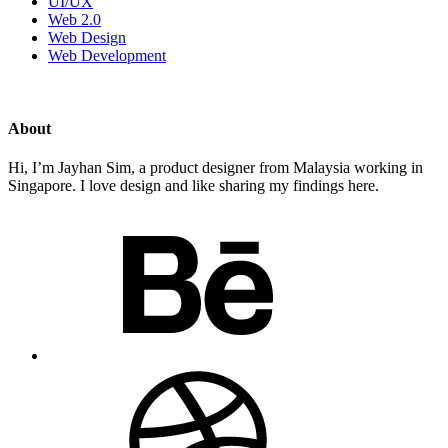
UI/UX
Web 2.0
Web Design
Web Development
About
Hi, I’m Jayhan Sim, a product designer from Malaysia working in
Singapore. I love design and like sharing my findings here.