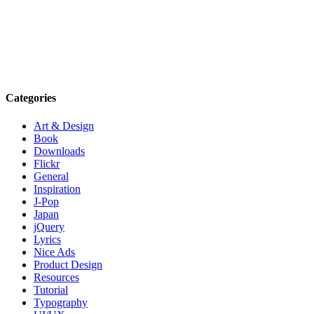
Categories
Art & Design
Book
Downloads
Flickr
General
Inspiration
J-Pop
Japan
jQuery
Lyrics
Nice Ads
Product Design
Resources
Tutorial
Typography