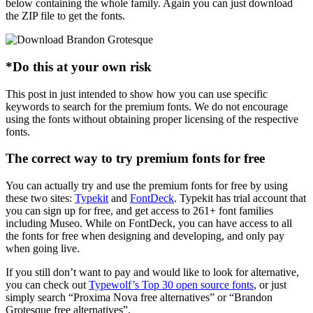
below containing the whole family. Again you can just download
the ZIP file to get the fonts.
*Do this at your own risk
This post in just intended to show how you can use specific
keywords to search for the premium fonts. We do not encourage
using the fonts without obtaining proper licensing of the respective
fonts.
The correct way to try premium fonts for free
You can actually try and use the premium fonts for free by using
these two sites:
Typekit
and
FontDeck
. Typekit has trial account that
you can sign up for free, and get access to 261+ font families
including Museo. While on FontDeck, you can have access to all
the fonts for free when designing and developing, and only pay
when going live.
If you still don’t want to pay and would like to look for alternative,
you can check out
Typewolf’s Top 30 open source fonts
, or just
simply search “Proxima Nova free alternatives” or “Brandon
Grotesque free alternatives”.