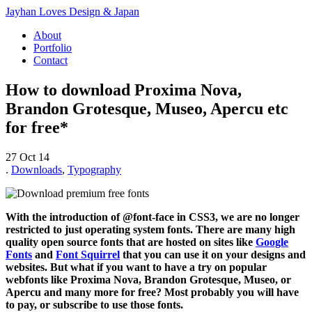
Jayhan Loves Design & Japan
About
Portfolio
Contact
How to download Proxima Nova,
Brandon Grotesque, Museo, Apercu etc
for free*
27 Oct 14
.
Downloads
,
Typography
With the introduction of @font-face in CSS3, we are no longer
restricted to just operating system fonts. There are many high
quality open source fonts that are hosted on sites like
Google
Fonts
and
Font Squirrel
that you can use it on your designs and
websites. But what if you want to have a try on popular
webfonts like Proxima Nova, Brandon Grotesque, Museo, or
Apercu and many more for free? Most probably you will have
to pay, or subscribe to use those fonts.