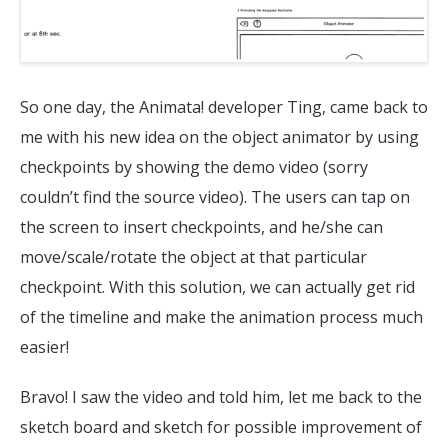
So one day, the Animata! developer Ting, came back to
me with his new idea on the object animator by using
checkpoints by showing the demo video (sorry
couldn’t find the source video). The users can tap on
the screen to insert checkpoints, and he/she can
move/scale/rotate the object at that particular
checkpoint. With this solution, we can actually get rid
of the timeline and make the animation process much
easier!
Bravo! I saw the video and told him, let me back to the
sketch board and sketch for possible improvement of