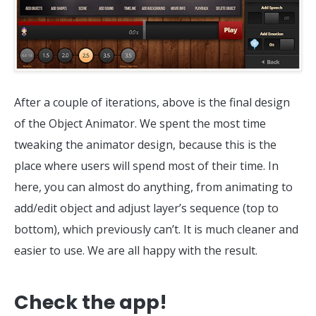
After a couple of iterations, above is the final design
of the Object Animator. We spent the most time
tweaking the animator design, because this is the
place where users will spend most of their time. In
here, you can almost do anything, from animating to
add/edit object and adjust layer’s sequence (top to
bottom), which previously can’t. It is much cleaner and
easier to use. We are all happy with the result.
Check the app!