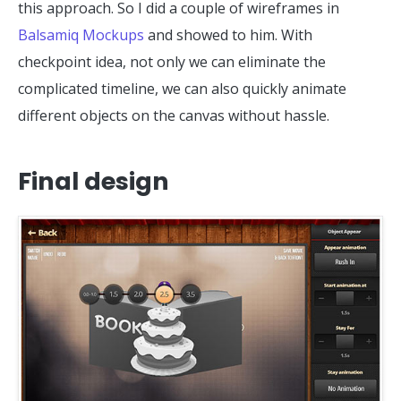
this approach. So I did a couple of wireframes in
Balsamiq Mockups
and showed to him. With
checkpoint idea, not only we can eliminate the
complicated timeline, we can also quickly animate
different objects on the canvas without hassle.
Final design