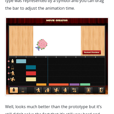
type was represented by a symbol and you can drag
the bar to adjust the animation time.
Well, looks much better than the prototype but it’s