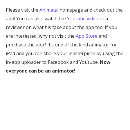
Please visit the
Animata!
homepage and check out the
app! You can also watch the
Youtube video
of a
reviewer on what his take about the app too. If you
are interested, why not visit the
App Store
and
purchase the app? It’s one of the kind animator for
iPad and you can share your masterpiece by using the
in-app uploader to Facebook and Youtube.
Now
everyone can be an animator!