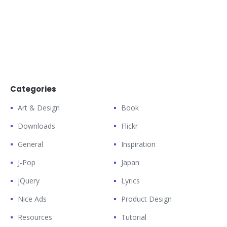
Categories
Art & Design
Book
Downloads
Flickr
General
Inspiration
J-Pop
Japan
jQuery
Lyrics
Nice Ads
Product Design
Resources
Tutorial