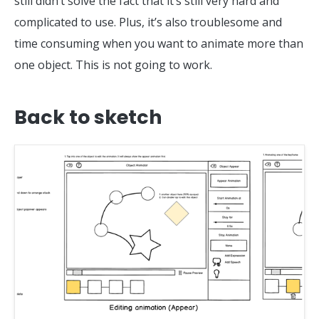
still didn’t solve the fact that it’s still very hard and
complicated to use. Plus, it’s also troublesome and
time consuming when you want to animate more than
one object. This is not going to work.
Back to sketch