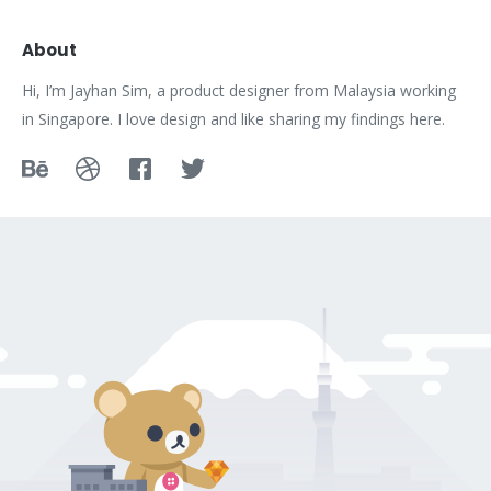
About
Hi, I’m Jayhan Sim, a product designer from Malaysia working
in Singapore. I love design and like sharing my findings here.