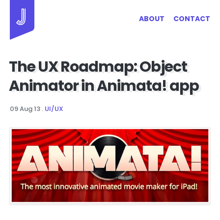
Jayhan Loves Design & Japan
ABOUT
CONTACT
The UX Roadmap: Object
Animator in Animata! app
09 Aug 13
.
UI/UX