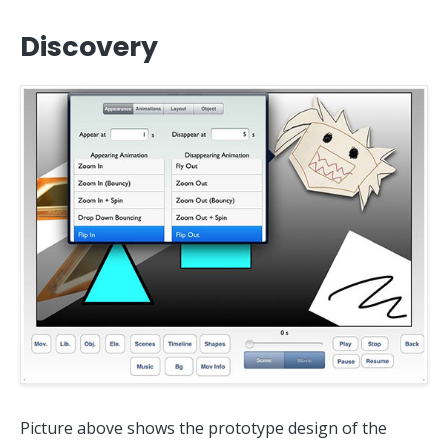
Discovery
Picture above shows the prototype design of the