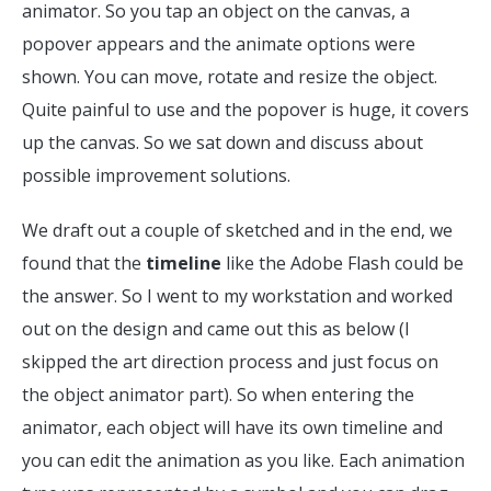
animator. So you tap an object on the canvas, a
popover appears and the animate options were
shown. You can move, rotate and resize the object.
Quite painful to use and the popover is huge, it covers
up the canvas. So we sat down and discuss about
possible improvement solutions.
We draft out a couple of sketched and in the end, we
found that the
timeline
like the Adobe Flash could be
the answer. So I went to my workstation and worked
out on the design and came out this as below (I
skipped the art direction process and just focus on
the object animator part). So when entering the
animator, each object will have its own timeline and
you can edit the animation as you like. Each animation