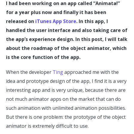
I had been working on an app called “Animata!”
for a year plus now and finally it has been
released on
iTunes App Store
. In this app, I
handled the user interface and also taking care of
the app’s experience design. In this post, I will talk
about the roadmap of the object animator, which
is the core function of the app.
When the developer
Ting
approached me with the
idea and prototype design of the app, I find it is a very
interesting app and is very unique, because there are
not much animator apps on the market that can do
such animation with unlimited animation possibilities.
But there is one problem: the prototype of the object
animator is extremely difficult to use.