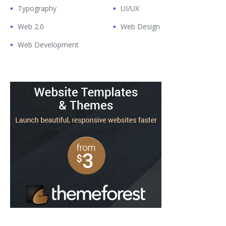
Typography
UI/UX
Web 2.0
Web Design
Web Development