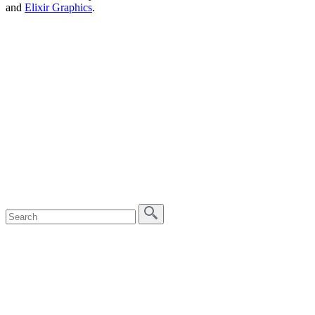
and
Elixir Graphics
.