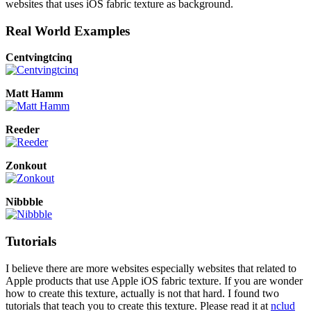
websites that uses iOS fabric texture as background.
Real World Examples
Centvingtcinq
Matt Hamm
Reeder
Zonkout
Nibbble
Tutorials
I believe there are more websites especially websites that related to
Apple products that use Apple iOS fabric texture. If you are wonder
how to create this texture, actually is not that hard. I found two
tutorials that teach you to create this texture. Please read it at
nclud