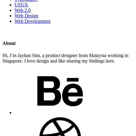
UI/UX
Web 2.0
Web Design
Web Development
About
Hi, I’m Jayhan Sim, a product designer from Malaysia working in
Singapore. I love design and like sharing my findings here.