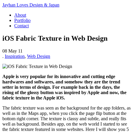
Jayhan Loves Design & Japan
About
Portfolio
Contact
iOS Fabric Texture in Web Design
08 May 11
.
Inspiration
,
Web Design
Apple is very popular for its innovative and cutting edge
hardwares and softwares, and somehow they are the trend
setter in terms of design. For example back in the days, the
rising of the glossy button was inspired by Apple and now, the
fabric texture in the Apple iOS.
The fabric texture was seen as the background for the app folders, as
well as in the Maps app, when you click the page flip button at the
bottom right corner. The texture is classy and subtle, and really fits
well as background. Besides app, on the web world I started to see
the fabric texture featured in some websites. Here I will show you 5