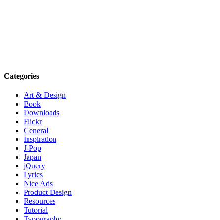
Categories
Art & Design
Book
Downloads
Flickr
General
Inspiration
J-Pop
Japan
jQuery
Lyrics
Nice Ads
Product Design
Resources
Tutorial
Typography