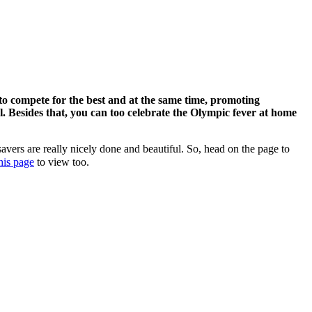
 to compete for the best and at the same time, promoting
. Besides that, you can too celebrate the Olympic fever at home
avers are really nicely done and beautiful. So, head on the page to
his page
to view too.