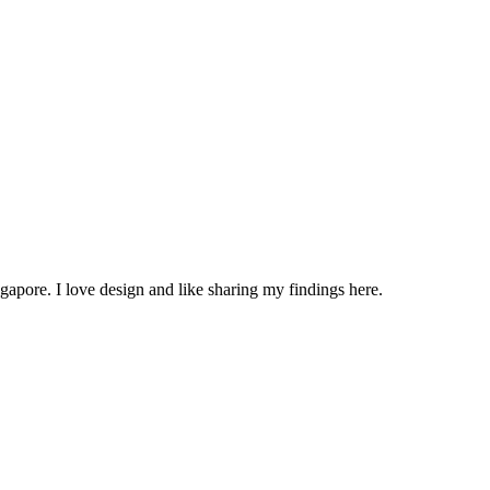
apore. I love design and like sharing my findings here.