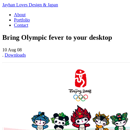
Jayhan Loves Design & Japan
About
Portfolio
Contact
Bring Olympic fever to your desktop
10 Aug 08
.
Downloads