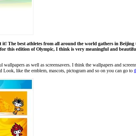
it! The best athletes from all around the world gathers in Beijing
 this edition of Olympic, I think is very meaningful and beautiful
l wallpapers as well as screensavers. I think the wallpapers and screens
nd Look, like the emblem, mascots, pictogram and so on you can go to
t