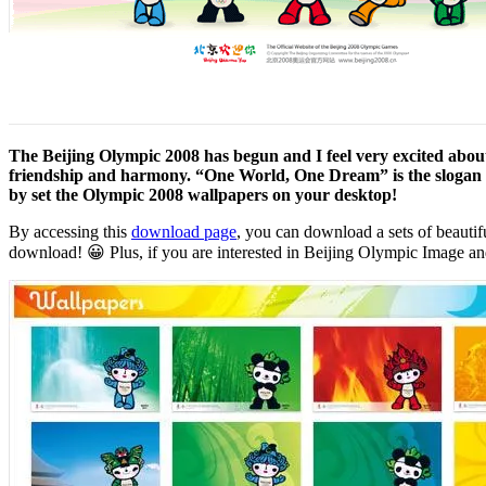
The Beijing Olympic 2008 has begun and I feel very excited about 
friendship and harmony. “One World, One Dream” is the slogan for
by set the Olympic 2008 wallpapers on your desktop!
By accessing this
download page
, you can download a sets of beautifu
download! 😀 Plus, if you are interested in Beijing Olympic Image a