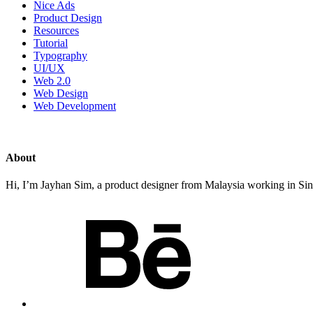
Nice Ads
Product Design
Resources
Tutorial
Typography
UI/UX
Web 2.0
Web Design
Web Development
About
Hi, I’m Jayhan Sim, a product designer from Malaysia working in Sing