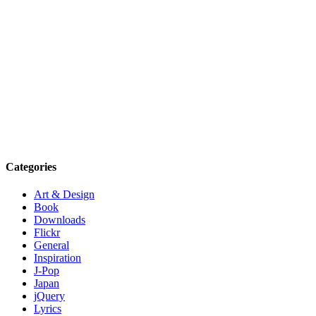
Categories
Art & Design
Book
Downloads
Flickr
General
Inspiration
J-Pop
Japan
jQuery
Lyrics