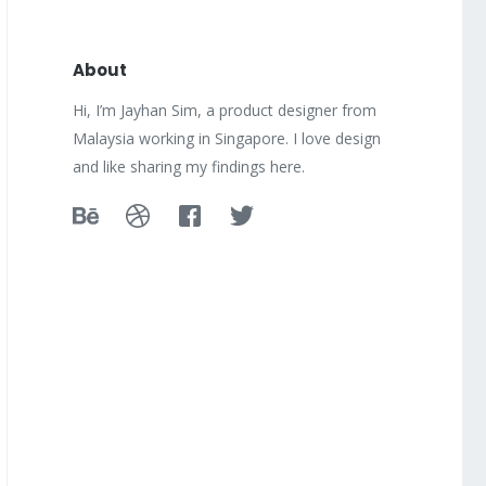
About
Hi, I’m Jayhan Sim, a product designer from
Malaysia working in Singapore. I love design
and like sharing my findings here.