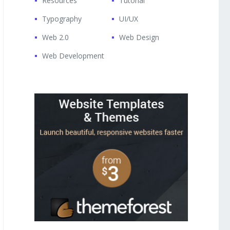
Resources
Tutorial
Typography
UI/UX
Web 2.0
Web Design
Web Development