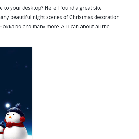
e to your desktop? Here I found a great site
many beautiful night scenes of Christmas decoration
 Hokkaido and many more. All I can about all the