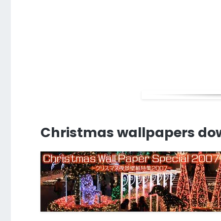
Christmas wallpapers do