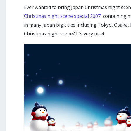
Ever wanted to bring Japan Christmas night scen
Christmas night scene special 2007
, containing 
in many Japan big cities including Tokyo, Osaka,
Christmas night scene? It’s very nice!