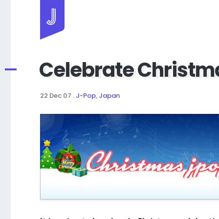
Jayhan Loves Design & Japan
Celebrate Christm
22 Dec 07
.
J-Pop
,
Japan