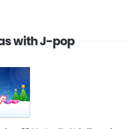
as with J-pop