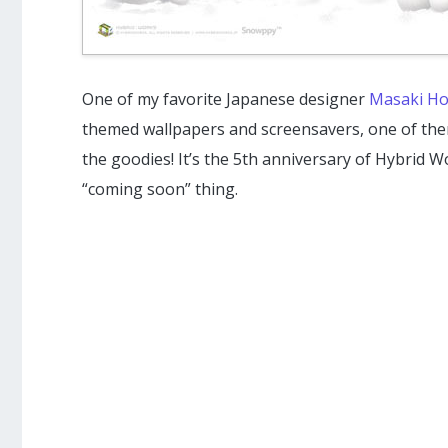
One of my favorite Japanese designer
Masaki Ho
themed wallpapers and screensavers, one of th
the goodies! It’s the 5th anniversary of Hybrid W
“coming soon” thing.