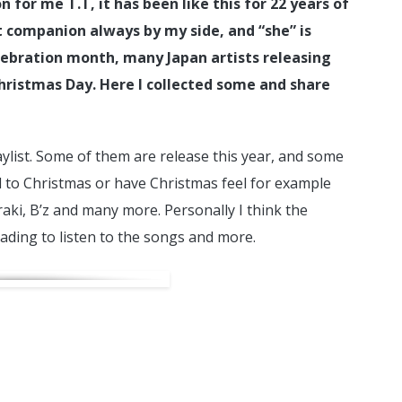
n for me T.T, it has been like this for 22 years of
st companion always by my side, and “she” is
lebration month, many Japan artists releasing
hristmas Day. Here I collected some and share
aylist. Some of them are release this year, and some
d to Christmas or have Christmas feel for example
aki, B’z and many more. Personally I think the
ading to listen to the songs and more.