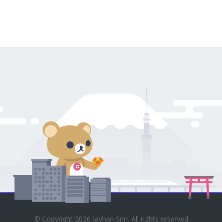
© Copyright 2026 Jayhan Sim. All rights reserved