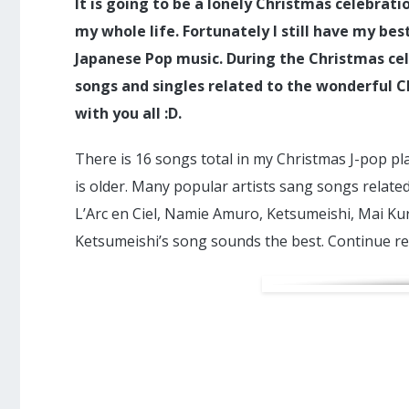
It is going to be a lonely Christmas celebratio
my whole life. Fortunately I still have my be
Japanese Pop music. During the Christmas ce
songs and singles related to the wonderful C
with you all :D.
There is 16 songs total in my Christmas J-pop pl
is older. Many popular artists sang songs relate
L’Arc en Ciel, Namie Amuro, Ketsumeishi, Mai Kur
Ketsumeishi’s song sounds the best. Continue re