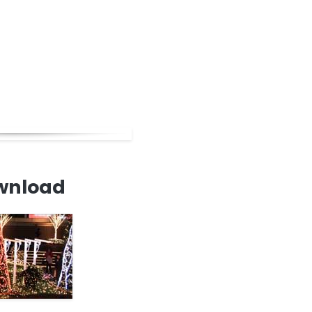
wnload