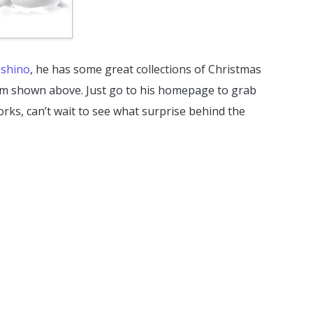
shino
, he has some great collections of Christmas
em shown above. Just go to his homepage to grab
orks, can’t wait to see what surprise behind the