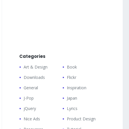
Categories
Art & Design
Book
Downloads
Flickr
General
Inspiration
J-Pop
Japan
jQuery
Lyrics
Nice Ads
Product Design