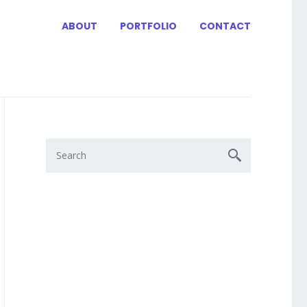
ABOUT
PORTFOLIO
CONTACT